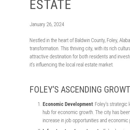
ESTATE
January 26, 2024
Nestled in the heart of Baldwin County, Foley, Ala
transformation. This thriving city, with its rich cul
attractive destination for both residents and inve
it’s influencing the local real estate market.
FOLEY’S ASCENDING GROW
Economic Development
: Foley’s strategi
hub for economic growth. The city has been 
increase in job opportunities and economic 