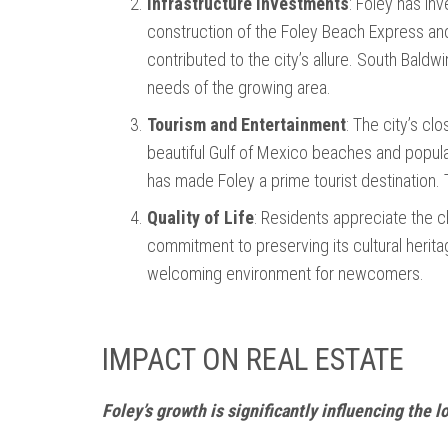
Infrastructure Investments
: Foley has in
construction of the Foley Beach Express and
contributed to the city’s allure. South Bald
needs of the growing area.
Tourism and Entertainment
: The city’s cl
beautiful Gulf of Mexico beaches and popula
has made Foley a prime tourist destination. T
Quality of Life
: Residents appreciate the 
commitment to preserving its cultural herit
welcoming environment for newcomers.
IMPACT ON REAL ESTATE
Foley’s growth is significantly influencing the l