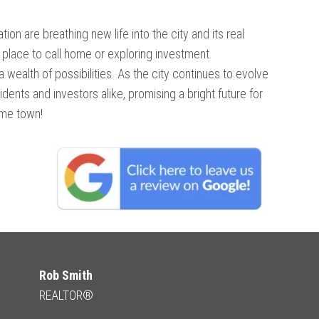
on are breathing new life into the city and its real
place to call home or exploring investment
 wealth of possibilities. As the city continues to evolve
sidents and investors alike, promising a bright future for
ome town!
Rob Smith
REALTOR®