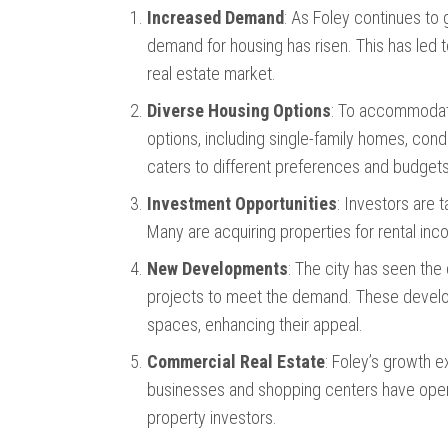
Increased Demand
: As Foley continues to
demand for housing has risen. This has led 
real estate market.
Diverse Housing Options
: To accommodate
options, including single-family homes, cond
caters to different preferences and budgets
Investment Opportunities
: Investors are 
Many are acquiring properties for rental inco
New Developments
: The city has seen th
projects to meet the demand. These devel
spaces, enhancing their appeal.
Commercial Real Estate
: Foley’s growth 
businesses and shopping centers have opene
property investors.