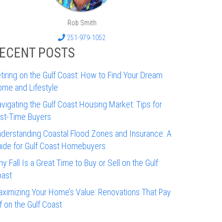
Rob Smith
251-979-1052
ECENT POSTS
tiring on the Gulf Coast: How to Find Your Dream
me and Lifestyle
vigating the Gulf Coast Housing Market: Tips for
rst-Time Buyers
derstanding Coastal Flood Zones and Insurance: A
ide for Gulf Coast Homebuyers
y Fall Is a Great Time to Buy or Sell on the Gulf
ast
ximizing Your Home’s Value: Renovations That Pay
f on the Gulf Coast