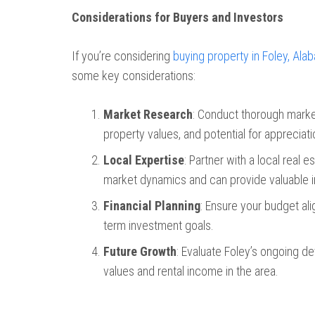
Considerations for Buyers and Investors
If you’re considering
buying property in Foley, Ala
some key considerations:
Market Research
: Conduct thorough market
property values, and potential for appreciati
Local Expertise
: Partner with a local real
market dynamics and can provide valuable i
Financial Planning
: Ensure your budget ali
term investment goals.
Future Growth
: Evaluate Foley’s ongoing 
values and rental income in the area.