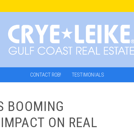
CONTACT ROB!
TESTIMONIALS
’S BOOMING
 IMPACT ON REAL