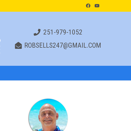
251-979-1052
ROBSELLS247@GMAIL.COM