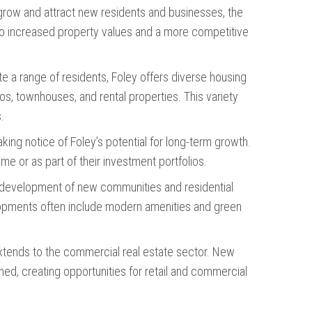
 grow and attract new residents and businesses, the
to increased property values and a more competitive
 a range of residents, Foley offers diverse housing
os, townhouses, and rental properties. This variety
.
taking notice of Foley’s potential for long-term growth.
me or as part of their investment portfolios.
e development of new communities and residential
opments often include modern amenities and green
extends to the commercial real estate sector. New
d, creating opportunities for retail and commercial