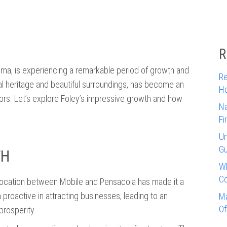
R
bama, is experiencing a remarkable period of growth and
Re
tural heritage and beautiful surroundings, has become an
Ho
stors. Let’s explore Foley’s impressive growth and how
Na
Fi
Un
Gu
TH
Wh
Co
c location between Mobile and Pensacola has made it a
proactive in attracting businesses, leading to an
Ma
Of
prosperity.