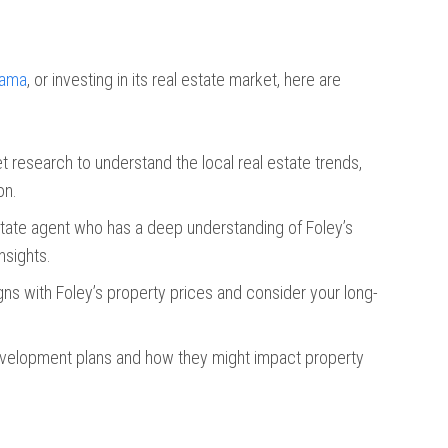
bama
, or investing in its real estate market, here are
 research to understand the local real estate trends,
on.
 estate agent who has a deep understanding of Foley’s
nsights.
gns with Foley’s property prices and consider your long-
development plans and how they might impact property