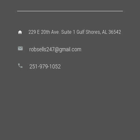
229 E 20th Ave. Suite 1 Gulf Shores, AL 36542
home
mail
robsells247@gmail.com
phone
251-979-1052