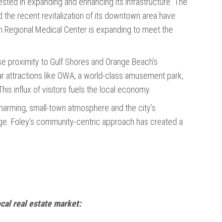
vested in expanding and enhancing its infrastructure. The
 the recent revitalization of its downtown area have
win Regional Medical Center is expanding to meet the
ose proximity to Gulf Shores and Orange Beach’s
r attractions like OWA, a world-class amusement park,
his influx of visitors fuels the local economy.
charming, small-town atmosphere and the city’s
age. Foley’s community-centric approach has created a
ocal real estate market: