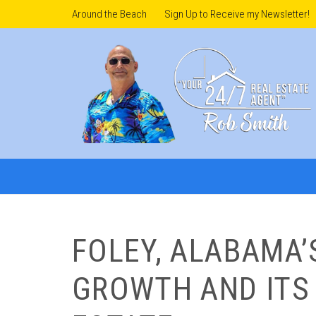
Around the Beach
Sign Up to Receive my Newsletter!
FOLEY, ALABAMA
GROWTH AND ITS