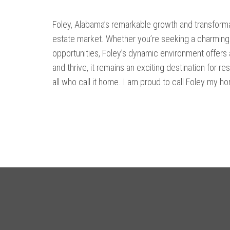
Foley, Alabama’s remarkable growth and transformati
estate market. Whether you’re seeking a charming 
opportunities, Foley’s dynamic environment offers a
and thrive, it remains an exciting destination for re
all who call it home. I am proud to call Foley my h