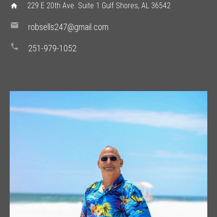
229 E 20th Ave. Suite 1 Gulf Shores, AL 36542
home
mail
robsells247@gmail.com
phone
251-979-1052