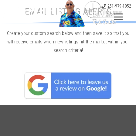
251-979-1052
EMAIL LISTING ALERTS
Create your custom search below and then save it so that you
will receive emails when new listings hit the market within your
search criteria!