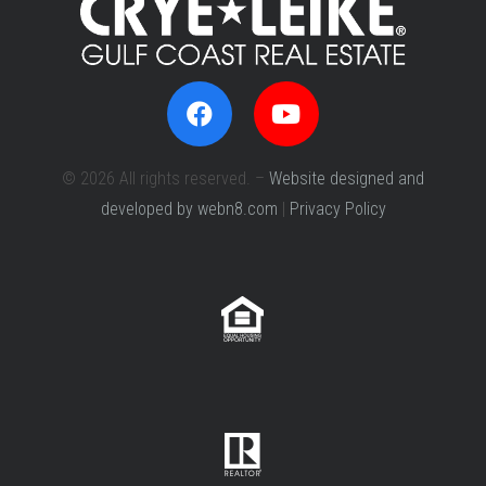
© 2026 All rights reserved. –
Website designed and
developed by webn8.com
|
Privacy Policy