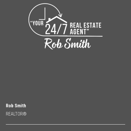
Rob Smith
REALTOR®