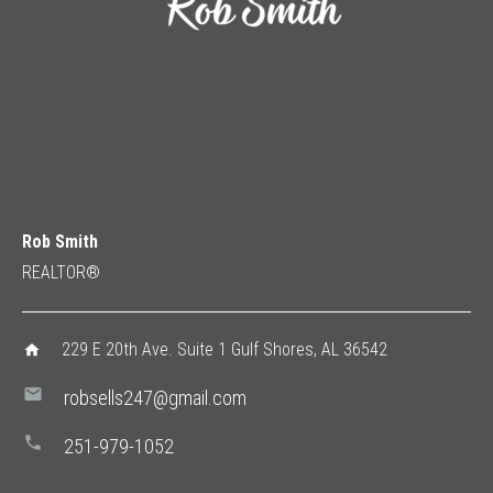
Rob Smith
REALTOR®
229 E 20th Ave. Suite 1 Gulf Shores, AL 36542
home
mail
robsells247@gmail.com
phone
251-979-1052