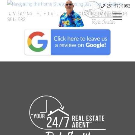
251-979-1052
NAVIGATING THE HOME STRETCH: CLOSING DAY TIPS FOR
SELLERS