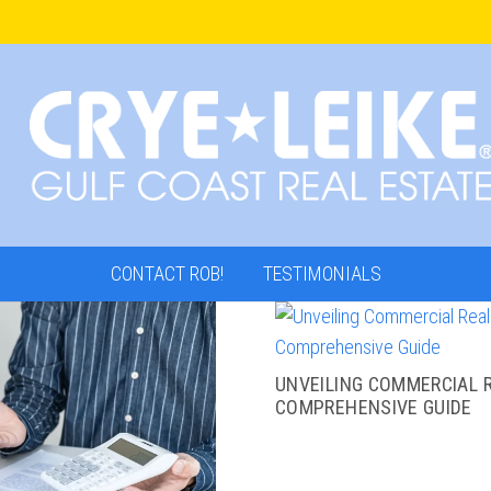
CONTACT ROB!
TESTIMONIALS
UNVEILING COMMERCIAL R
COMPREHENSIVE GUIDE