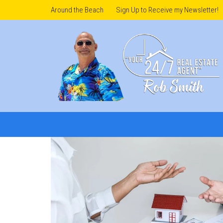
Around the Beach
Sign Up to Receive my Newsletter!