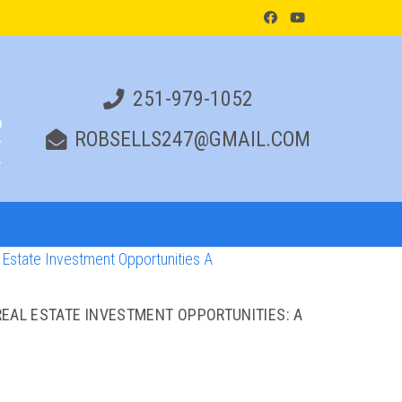
251-979-1052
ROBSELLS247@GMAIL.COM
EAL ESTATE INVESTMENT OPPORTUNITIES: A