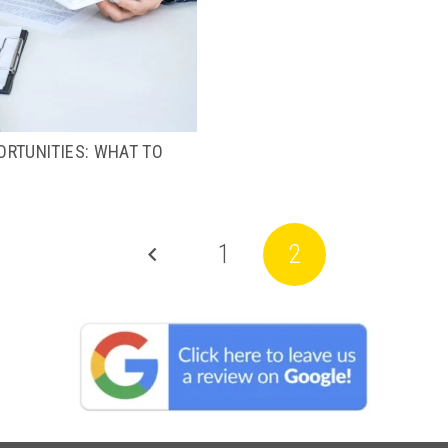
RTUNITIES: WHAT TO
1
2