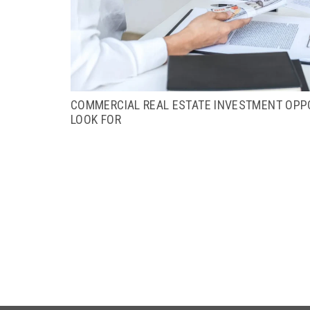
COMMERCIAL REAL ESTATE INVESTMENT OPPO
LOOK FOR