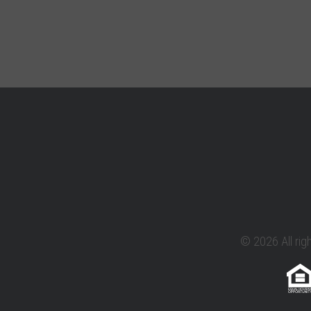
© 2026 All rig