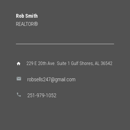
Rob Smith
REALTOR®
229 E 20th Ave. Suite 1 Gulf Shores, AL 36542
home
mail
robsells247@gmail.com
phone
251-979-1052