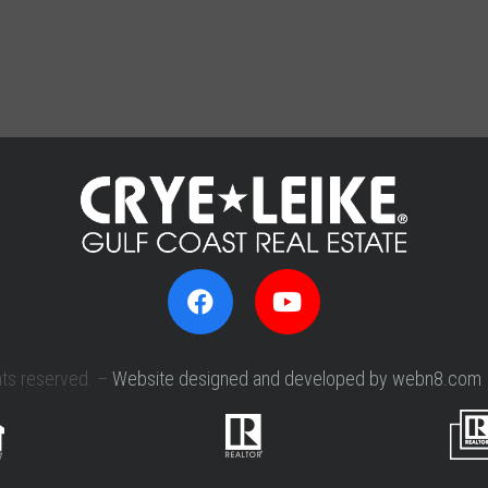
hts reserved. –
Website designed and developed by webn8.com