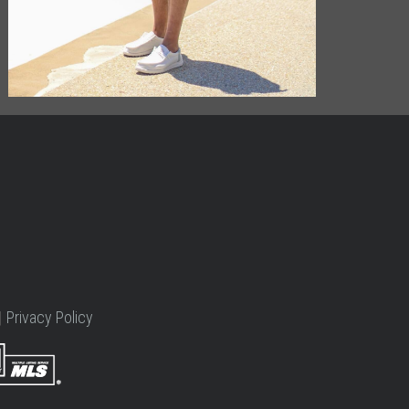
|
Privacy Policy