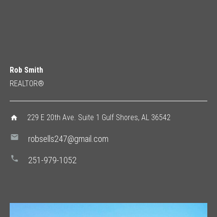
Rob Smith
REALTOR®
229 E 20th Ave. Suite 1 Gulf Shores, AL 36542
home
mail
robsells247@gmail.com
phone
251-979-1052