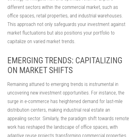
different sectors within the commercial market, such as
office spaces, retail properties, and industrial warehouses.
This approach not only safeguards your investment against
market fluctuations but also positions your portfolio to
capitalize on varied market trends.
EMERGING TRENDS: CAPITALIZING
ON MARKET SHIFTS
Remaining attuned to emerging trends is instrumental in
uncovering new investment opportunities. For instance, the
surge in e-commerce has heightened demand for last-mile
distribution centers, making industrial real estate an
appealing sector. Similarly, the paradigm shift towards remote
work has reshaped the landscape of office spaces, with
adaptive reuse projects transforming commercial properties