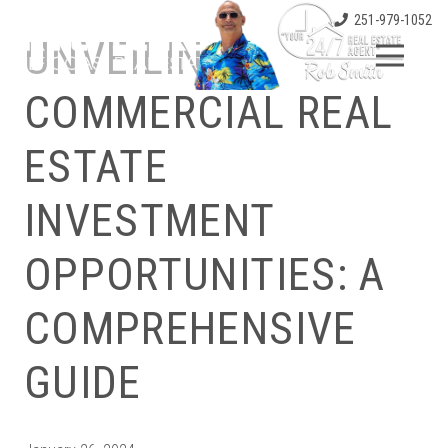
251-979-1052
UNVEILING
COMMERCIAL REAL
ESTATE
INVESTMENT
OPPORTUNITIES: A
COMPREHENSIVE
GUIDE