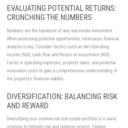
EVALUATING POTENTIAL RETURNS:
CRUNCHING THE NUMBERS
Numbers are the backbone of any real estate investment.
When assessing potential opportunities, meticulous financial
analysis is key. Consider factors such as Net Operating
Income (NOI), cash flow, and Return on Investment (ROI).
Factor in operating expenses, property taxes, and potential
renovation costs to gain a comprehensive understanding of
the property’s financial viability.
DIVERSIFICATION: BALANCING RISK
AND REWARD
Diversifying your commercial real estate portfolio is a savvy
strategy to mitigate risk and optimize returns. Explore