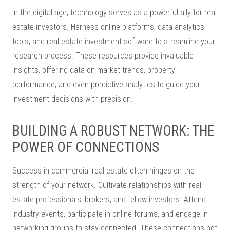
In the digital age, technology serves as a powerful ally for real
estate investors. Harness online platforms, data analytics
tools, and real estate investment software to streamline your
research process. These resources provide invaluable
insights, offering data on market trends, property
performance, and even predictive analytics to guide your
investment decisions with precision.
BUILDING A ROBUST NETWORK: THE
POWER OF CONNECTIONS
Success in commercial real estate often hinges on the
strength of your network. Cultivate relationships with real
estate professionals, brokers, and fellow investors. Attend
industry events, participate in online forums, and engage in
networking groups to stay connected. These connections not