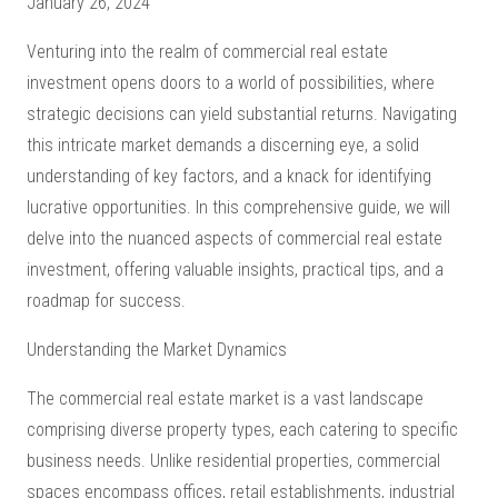
January 26, 2024
Venturing into the realm of commercial real estate
investment opens doors to a world of possibilities, where
strategic decisions can yield substantial returns. Navigating
this intricate market demands a discerning eye, a solid
understanding of key factors, and a knack for identifying
lucrative opportunities. In this comprehensive guide, we will
delve into the nuanced aspects of commercial real estate
investment, offering valuable insights, practical tips, and a
roadmap for success.
Understanding the Market Dynamics
The commercial real estate market is a vast landscape
comprising diverse property types, each catering to specific
business needs. Unlike residential properties, commercial
spaces encompass offices, retail establishments, industrial