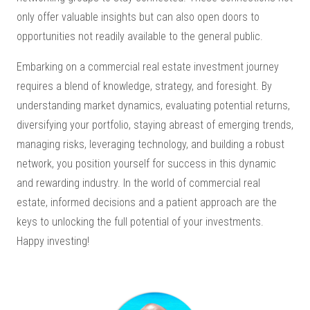
only offer valuable insights but can also open doors to
opportunities not readily available to the general public.
Embarking on a commercial real estate investment journey
requires a blend of knowledge, strategy, and foresight. By
understanding market dynamics, evaluating potential returns,
diversifying your portfolio, staying abreast of emerging trends,
managing risks, leveraging technology, and building a robust
network, you position yourself for success in this dynamic
and rewarding industry. In the world of commercial real
estate, informed decisions and a patient approach are the
keys to unlocking the full potential of your investments.
Happy investing!