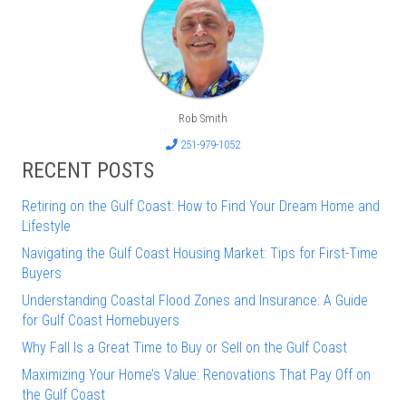
Rob Smith
251-979-1052
RECENT POSTS
Retiring on the Gulf Coast: How to Find Your Dream Home and
Lifestyle
Navigating the Gulf Coast Housing Market: Tips for First-Time
Buyers
Understanding Coastal Flood Zones and Insurance: A Guide
for Gulf Coast Homebuyers
Why Fall Is a Great Time to Buy or Sell on the Gulf Coast
Maximizing Your Home’s Value: Renovations That Pay Off on
the Gulf Coast