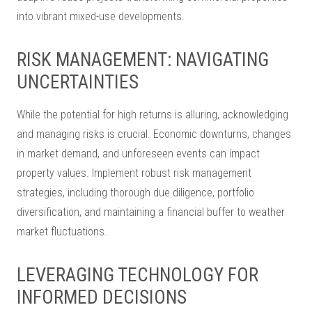
into vibrant mixed-use developments.
RISK MANAGEMENT: NAVIGATING
UNCERTAINTIES
While the potential for high returns is alluring, acknowledging
and managing risks is crucial. Economic downturns, changes
in market demand, and unforeseen events can impact
property values. Implement robust risk management
strategies, including thorough due diligence, portfolio
diversification, and maintaining a financial buffer to weather
market fluctuations.
LEVERAGING TECHNOLOGY FOR
INFORMED DECISIONS