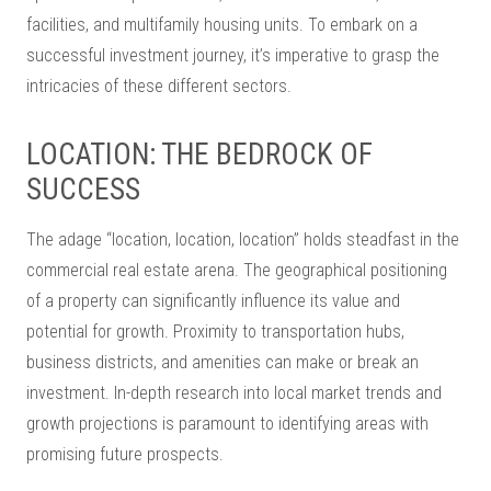
facilities, and multifamily housing units. To embark on a
successful investment journey, it’s imperative to grasp the
intricacies of these different sectors.
LOCATION: THE BEDROCK OF
SUCCESS
The adage “location, location, location” holds steadfast in the
commercial real estate arena. The geographical positioning
of a property can significantly influence its value and
potential for growth. Proximity to transportation hubs,
business districts, and amenities can make or break an
investment. In-depth research into local market trends and
growth projections is paramount to identifying areas with
promising future prospects.