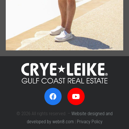
© 2026 All rights reserved. –
Website designed and
developed by webn8.com
|
Privacy Policy