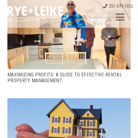
251-979-1052
MAXIMIZING PROFITS: A GUIDE TO EFFECTIVE RENTAL
PROPERTY MANAGEMENT