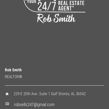
Rob Smith
REALTOR®
229 E 20th Ave. Suite 1 Gulf Shores, AL 36542
home
mail
robsells247@gmail.com