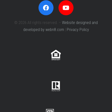
© 2026 All rights reserved. –
Website designed and
developed by webn8.com
|
Privacy Policy