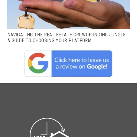
NAVIGATING THE REAL ESTATE CROWDFUNDING JUNGLE:
A GUIDE TO CHOOSING YOUR PLATFORM