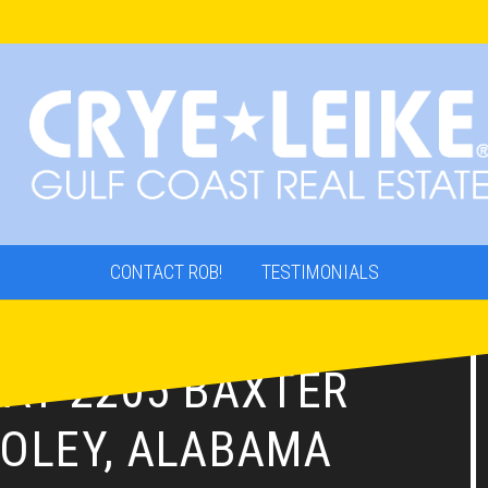
CONTACT ROB!
TESTIMONIALS
 AT 2205 BAXTER
FOLEY, ALABAMA