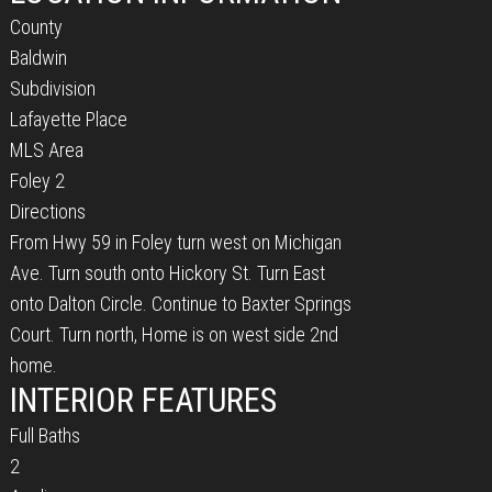
County
Baldwin
Subdivision
Lafayette Place
MLS Area
Foley 2
Directions
From Hwy 59 in Foley turn west on Michigan
Ave. Turn south onto Hickory St. Turn East
onto Dalton Circle. Continue to Baxter Springs
Court. Turn north, Home is on west side 2nd
home.
INTERIOR FEATURES
Full Baths
2