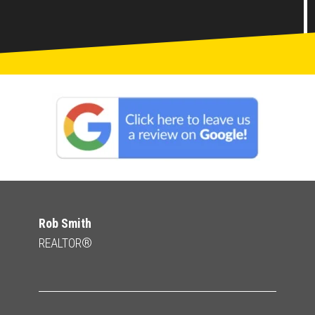
Rob Smith
REALTOR®