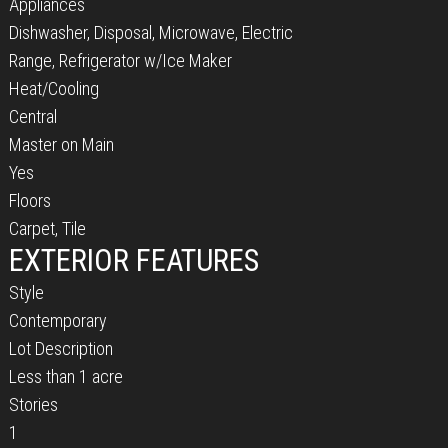
Appliances
Dishwasher, Disposal, Microwave, Electric
Range, Refrigerator w/Ice Maker
Heat/Cooling
Central
Master on Main
Yes
Floors
Carpet, Tile
EXTERIOR FEATURES
Style
Contemporary
Lot Description
Less than 1 acre
Stories
1