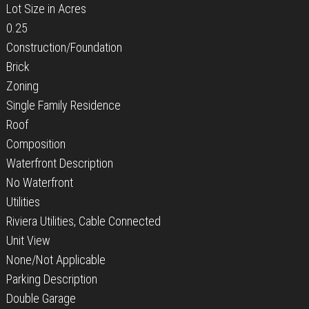
Lot Size in Acres
0.25
Construction/Foundation
Brick
Zoning
Single Family Residence
Roof
Composition
Waterfront Description
No Waterfront
Utilities
Riviera Utilities, Cable Connected
Unit View
None/Not Applicable
Parking Description
Double Garage