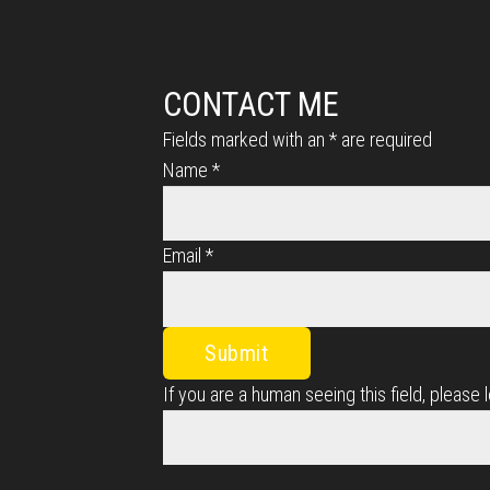
CONTACT ME
Fields marked with an
*
are required
Name
*
Email
*
If you are a human seeing this field, please 