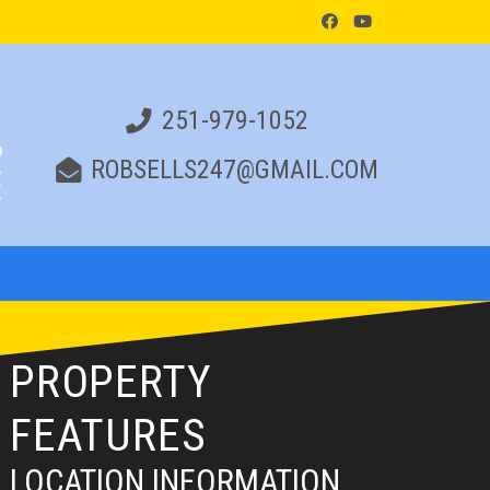
251-979-1052
ROBSELLS247@GMAIL.COM
PROPERTY
FEATURES
LOCATION INFORMATION