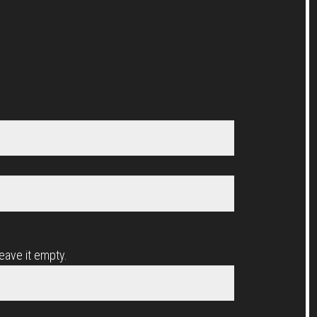
leave it empty.