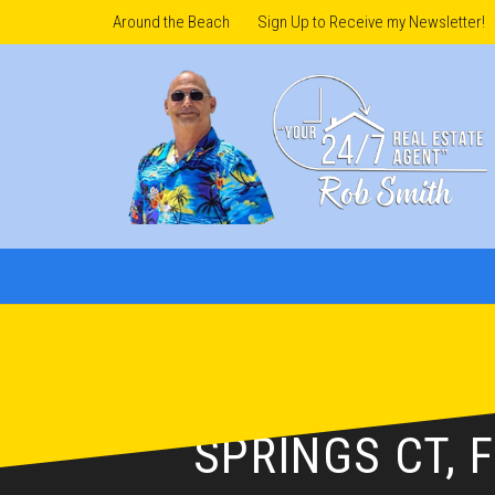
Around the Beach
Sign Up to Receive my Newsletter!
ROB’S LISTING
SPRINGS CT, 