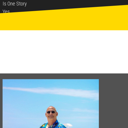
Is One Story
Yes