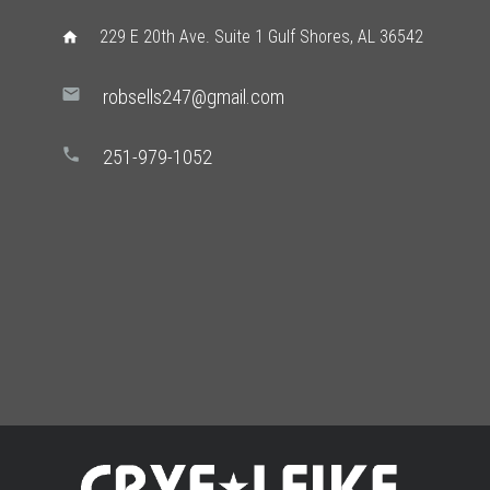
229 E 20th Ave. Suite 1 Gulf Shores, AL 36542
home
mail
robsells247@gmail.com
phone
251-979-1052