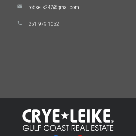
mail
robsells247@gmail.com
phone
251-979-1052