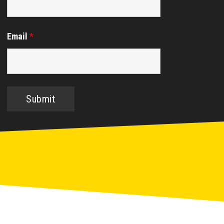
Email
*