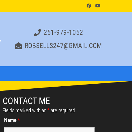
251-979-1052
ROBSELLS247@GMAIL.COM
CONTACT ME
Fields marked with an
*
are required
Name
*