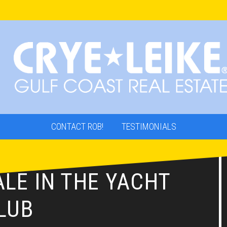
CONTACT ROB!
TESTIMONIALS
LE IN THE YACHT
LUB