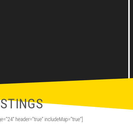
ISTINGS
e=”24″ header=”true” includeMap=”true”]