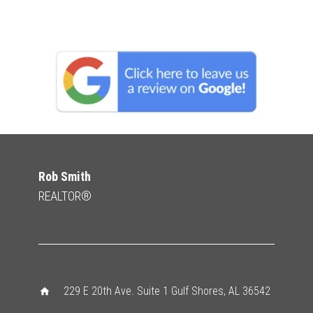
Rob Smith
REALTOR®
229 E 20th Ave. Suite 1 Gulf Shores, AL 36542
home