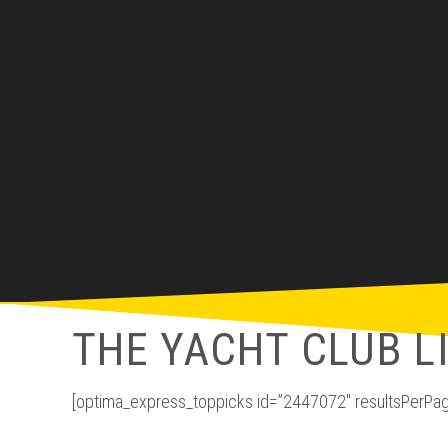
THE YACHT CLUB L
[optima_express_toppicks id=”2447072″ resultsPerPag