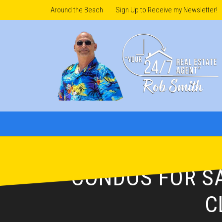
Around the Beach
Sign Up to Receive my Newsletter!
CONDOS FOR SA
C