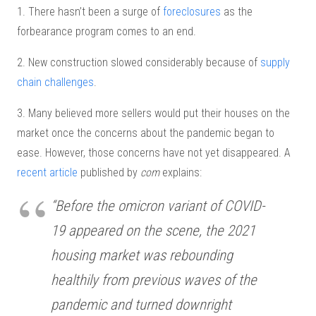
1. There hasn’t been a surge of
foreclosures
as the
forbearance program comes to an end.
2. New construction slowed considerably because of
supply
chain challenges
.
3. Many believed more sellers would put their houses on the
market once the concerns about the pandemic began to
ease. However, those concerns have not yet disappeared. A
recent article
published by
com
explains:
“Before the omicron variant of COVID-
19 appeared on the scene, the 2021
housing market was rebounding
healthily from previous waves of the
pandemic and turned downright