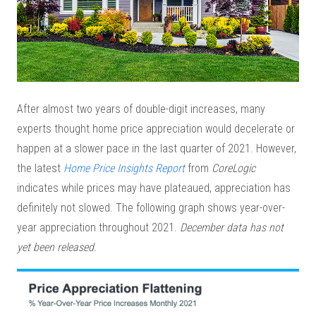
After almost two years of double-digit increases, many
experts thought home price appreciation would decelerate or
happen at a slower pace in the last quarter of 2021. However,
the latest
Home Price Insights Report
from
CoreLogic
indicates while prices may have plateaued, appreciation has
definitely not slowed. The following graph shows year-over-
year appreciation throughout 2021.
December data has not
yet been released.