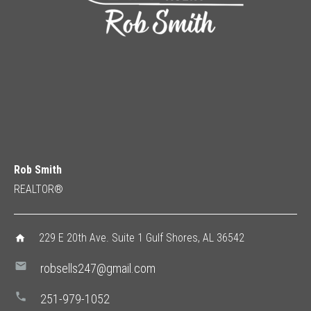
Rob Smith
REALTOR®
229 E 20th Ave. Suite 1 Gulf Shores, AL 36542
home
mail
robsells247@gmail.com
phone
251-979-1052