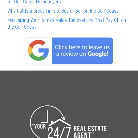
for Gulf Coast Homebuyers
Why Fall Is a Great Time to Buy or Sell on the Gulf Coast
Maximizing Your Home’s Value: Renovations That Pay Off on
the Gulf Coast