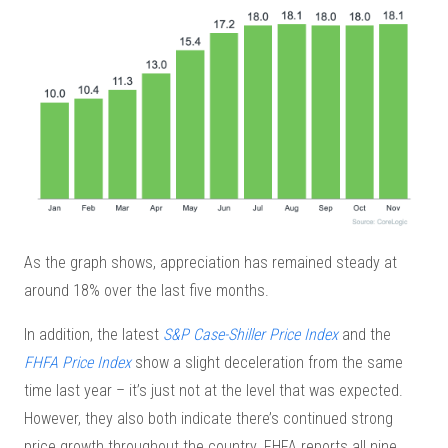
As the graph shows, appreciation has remained steady at
around 18% over the last five months.
In addition, the latest
S&P Case-Shiller Price Index
and the
FHFA Price Index
show a slight deceleration from the same
time last year – it’s just not at the level that was expected.
However, they also both indicate there’s continued strong
price growth throughout the country. FHFA reports all nine