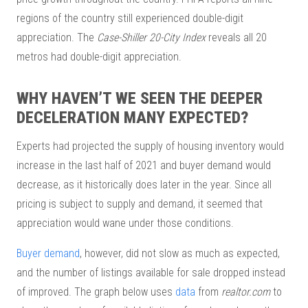
regions of the country still experienced double-digit
appreciation. The
Case-Shiller 20-City Index
reveals all 20
metros had double-digit appreciation.
WHY HAVEN’T WE SEEN THE DEEPER
DECELERATION MANY EXPECTED?
Experts had projected the supply of housing inventory would
increase in the last half of 2021 and buyer demand would
decrease, as it historically does later in the year. Since all
pricing is subject to supply and demand, it seemed that
appreciation would wane under those conditions.
Buyer demand
, however, did not slow as much as expected,
and the number of listings available for sale dropped instead
of improved. The graph below uses
data
from
realtor.com
to