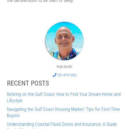
the deceleration to be swift or deep.
Rob Smith
251-979-1052
RECENT POSTS
Retiring on the Gulf Coast: How to Find Your Dream Home and
Lifestyle
Navigating the Gulf Coast Housing Market: Tips for First-Time
Buyers
Understanding Coastal Flood Zones and Insurance: A Guide