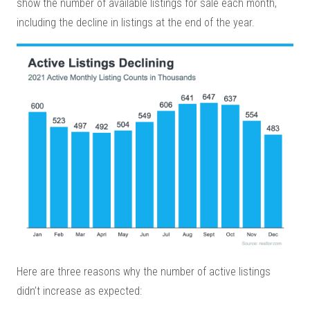
show the number of available listings for sale each month,
including the decline in listings at the end of the year.
Here are three reasons why the number of active listings
didn’t increase as expected: