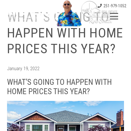
251-979-1052
WHAT’S GOING TO
HAPPEN WITH HOME
PRICES THIS YEAR?
January 19, 2022
WHAT’S GOING TO HAPPEN WITH
HOME PRICES THIS YEAR?