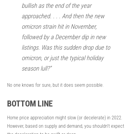
bullish as the end of the year
approached. . . . And then the new
omicron strain hit in November,
followed by a December dip in new
listings. Was this sudden drop due to
omicron, or just the typical holiday
season lull?”
No one knows for sure, but it does seem possible.
BOTTOM LINE
Home price appreciation might slow (or decelerate) in 2022.
However, based on supply and demand, you shouldn’t expect