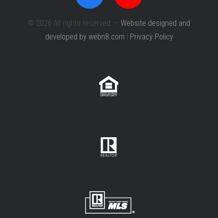
© 2026 All rights reserved. –
Website designed and
developed by webn8.com
|
Privacy Policy