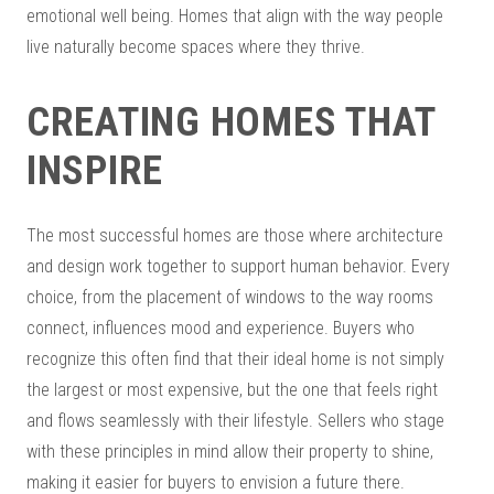
emotional well being. Homes that align with the way people
live naturally become spaces where they thrive.
CREATING HOMES THAT
INSPIRE
The most successful homes are those where architecture
and design work together to support human behavior. Every
choice, from the placement of windows to the way rooms
connect, influences mood and experience. Buyers who
recognize this often find that their ideal home is not simply
the largest or most expensive, but the one that feels right
and flows seamlessly with their lifestyle. Sellers who stage
with these principles in mind allow their property to shine,
making it easier for buyers to envision a future there.