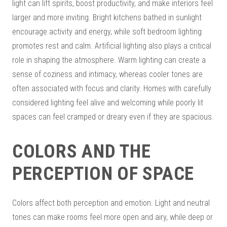
light can lift spirits, boost productivity, and make interiors feel
larger and more inviting. Bright kitchens bathed in sunlight
encourage activity and energy, while soft bedroom lighting
promotes rest and calm. Artificial lighting also plays a critical
role in shaping the atmosphere. Warm lighting can create a
sense of coziness and intimacy, whereas cooler tones are
often associated with focus and clarity. Homes with carefully
considered lighting feel alive and welcoming while poorly lit
spaces can feel cramped or dreary even if they are spacious.
COLORS AND THE
PERCEPTION OF SPACE
Colors affect both perception and emotion. Light and neutral
tones can make rooms feel more open and airy, while deep or