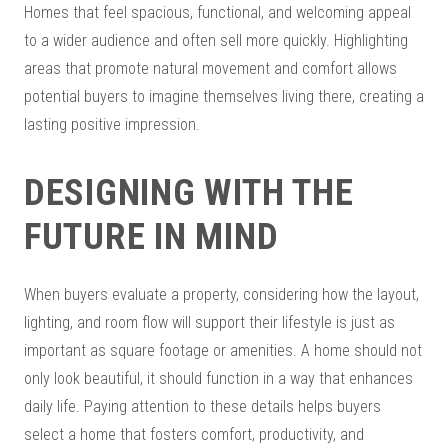
Homes that feel spacious, functional, and welcoming appeal
to a wider audience and often sell more quickly. Highlighting
areas that promote natural movement and comfort allows
potential buyers to imagine themselves living there, creating a
lasting positive impression.
DESIGNING WITH THE
FUTURE IN MIND
When buyers evaluate a property, considering how the layout,
lighting, and room flow will support their lifestyle is just as
important as square footage or amenities. A home should not
only look beautiful, it should function in a way that enhances
daily life. Paying attention to these details helps buyers
select a home that fosters comfort, productivity, and