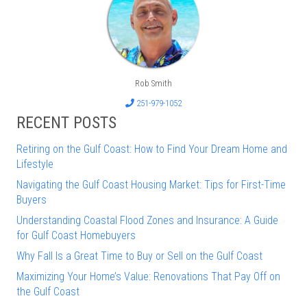
Rob Smith
251-979-1052
RECENT POSTS
Retiring on the Gulf Coast: How to Find Your Dream Home and
Lifestyle
Navigating the Gulf Coast Housing Market: Tips for First-Time
Buyers
Understanding Coastal Flood Zones and Insurance: A Guide
for Gulf Coast Homebuyers
Why Fall Is a Great Time to Buy or Sell on the Gulf Coast
Maximizing Your Home’s Value: Renovations That Pay Off on
the Gulf Coast