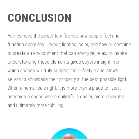
CONCLUSION
Homes have the power to influence how people feel and
function every day. Layout, lighting, color, and flow all combine
to create an environment that can energize, relax, or inspire.
Understanding these elements gives buyers insight into
which spaces will truly support their lifestyle and allows
sellers to showcase their property in the best possible light.
When a home feels right, it is more than a place to live; it
becomes a space where daily life is easier, more enjoyable,
and ultimately more fulfilling.