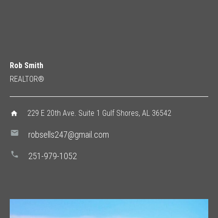
Rob Smith
REALTOR®
229 E 20th Ave. Suite 1 Gulf Shores, AL 36542
home
mail
robsells247@gmail.com
phone
251-979-1052