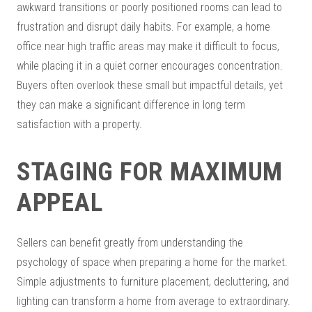
awkward transitions or poorly positioned rooms can lead to
frustration and disrupt daily habits. For example, a home
office near high traffic areas may make it difficult to focus,
while placing it in a quiet corner encourages concentration.
Buyers often overlook these small but impactful details, yet
they can make a significant difference in long term
satisfaction with a property.
STAGING FOR MAXIMUM
APPEAL
Sellers can benefit greatly from understanding the
psychology of space when preparing a home for the market.
Simple adjustments to furniture placement, decluttering, and
lighting can transform a home from average to extraordinary.