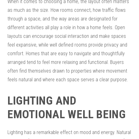
When it comes to choosing a home, the layout often matters
as much as the size. How rooms connect, how traffic flows
through a space, and the way areas are designated for
different activities all play a role in how a home feels. Open
layouts can encourage social interaction and make spaces
feel expansive, while well defined rooms provide privacy and
comfort. Homes that are easy to navigate and thoughtfully
arranged tend to feel more relaxing and functional. Buyers
often find themselves drawn to properties where movement
feels natural and where each space serves a clear purpose.
LIGHTING AND
EMOTIONAL WELL BEING
Lighting has a remarkable effect on mood and energy. Natural