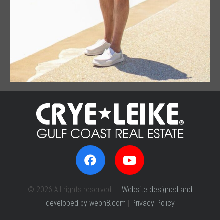
© 2026 All rights reserved. –
Website designed and
developed by webn8.com
|
Privacy Policy