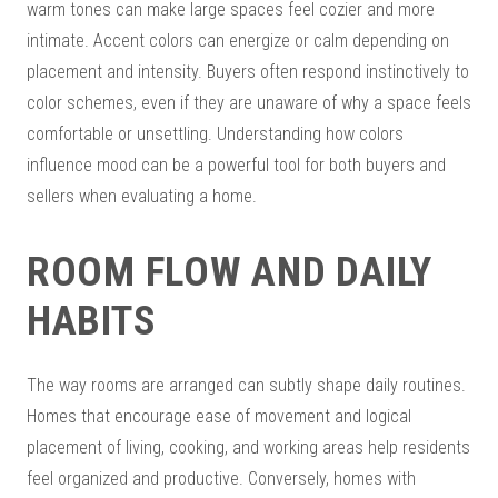
warm tones can make large spaces feel cozier and more
intimate. Accent colors can energize or calm depending on
placement and intensity. Buyers often respond instinctively to
color schemes, even if they are unaware of why a space feels
comfortable or unsettling. Understanding how colors
influence mood can be a powerful tool for both buyers and
sellers when evaluating a home.
ROOM FLOW AND DAILY
HABITS
The way rooms are arranged can subtly shape daily routines.
Homes that encourage ease of movement and logical
placement of living, cooking, and working areas help residents
feel organized and productive. Conversely, homes with