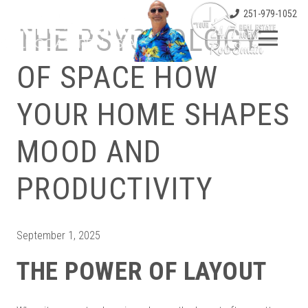
251-979-1052
THE PSYCHOLOGY
OF SPACE HOW
YOUR HOME SHAPES
MOOD AND
PRODUCTIVITY
September 1, 2025
THE POWER OF LAYOUT