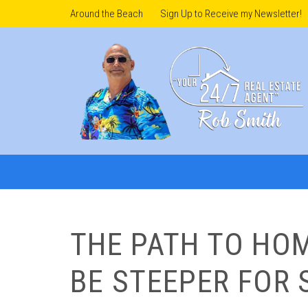
Around the Beach
Sign Up to Receive my Newsletter!
THE PATH TO HO
BE STEEPER FOR