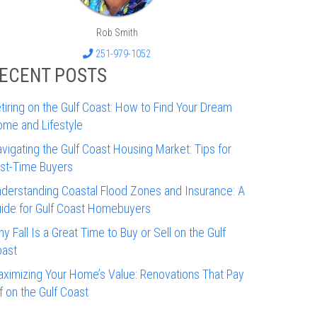
Rob Smith
251-979-1052
ECENT POSTS
tiring on the Gulf Coast: How to Find Your Dream
me and Lifestyle
vigating the Gulf Coast Housing Market: Tips for
rst-Time Buyers
derstanding Coastal Flood Zones and Insurance: A
ide for Gulf Coast Homebuyers
y Fall Is a Great Time to Buy or Sell on the Gulf
ast
ximizing Your Home’s Value: Renovations That Pay
f on the Gulf Coast