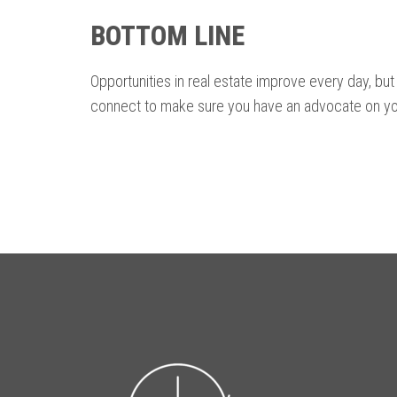
BOTTOM LINE
Opportunities in real estate improve every day, but 
connect to make sure you have an advocate on yo