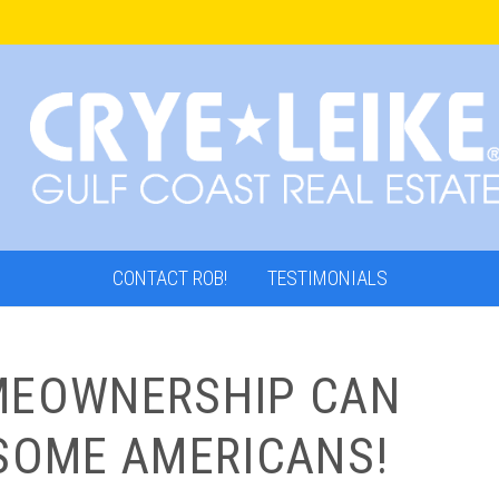
CONTACT ROB!
TESTIMONIALS
MEOWNERSHIP CAN
 SOME AMERICANS!