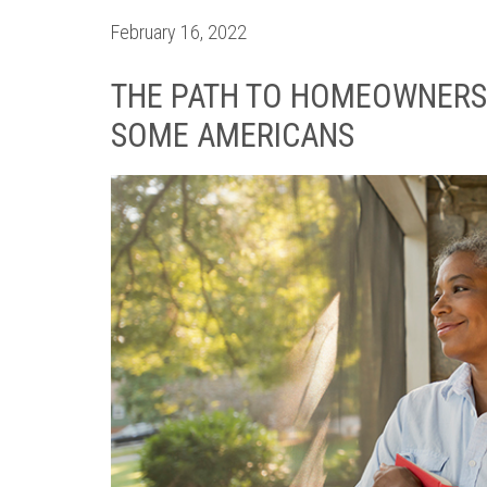
February 16, 2022
THE PATH TO HOMEOWNERSH
SOME AMERICANS