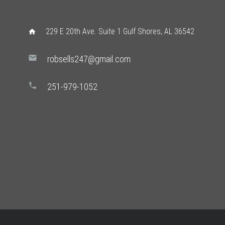
229 E 20th Ave. Suite 1 Gulf Shores, AL 36542
home
mail
robsells247@gmail.com
phone
251-979-1052