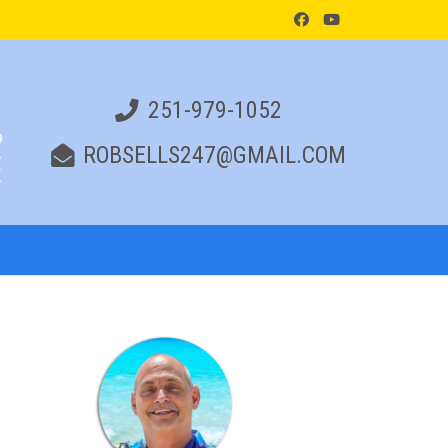
251-979-1052
ROBSELLS247@GMAIL.COM