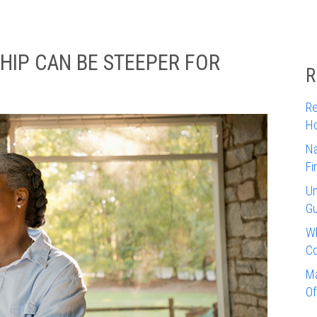
IP CAN BE STEEPER FOR
R
Re
Ho
Na
Fi
Un
Gu
Wh
Co
Ma
Of