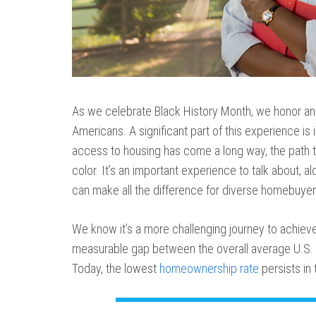
As we celebrate Black History Month, we honor an
Americans. A significant part of this experience is 
access to housing has come a long way, the path 
color. It’s an important experience to talk about, a
can make all the difference for diverse homebuyer
We know it’s a more challenging journey to achiev
measurable gap between the overall average U.S. 
Today, the lowest
homeownership rate
persists in