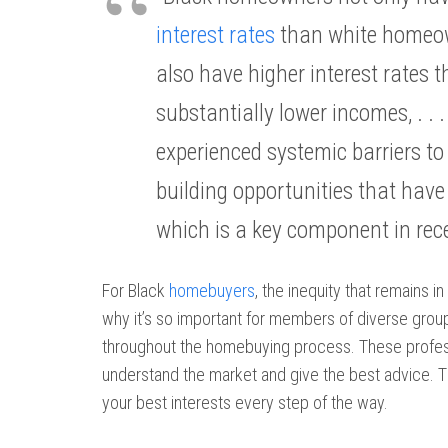
interest rates
than white homeow
also have higher interest rates
substantially lower incomes, . 
experienced systemic barriers 
building opportunities that have l
which is a key component in rece
For Black
homebuyers
, the inequity that remains i
why it’s so important for members of diverse grou
throughout the homebuying process. These profess
understand the market and give the best advice. T
your best interests every step of the way.