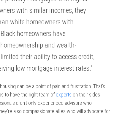
ners with similar incomes, they
 than white homeowners with
. . Black homeowners have
to homeownership and wealth-
imited their ability to access credit,
iving low mortgage interest rates.”
n housing can be a point of pain and frustration. That’s
ps to have the right team of
experts
on their sides
ionals aren’t only experienced advisors who
hey’re also compassionate allies who will advocate for