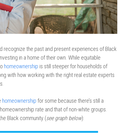
d recognize the past and present experiences of Black
investing in a home of their own. While equitable
to
homeownership
is still steeper for households of
long with how working with the right real estate experts
s.
e
homeownership
for some because there’s still a
homeownership rate and that of non-white groups.
 the Black community (
see graph below
):