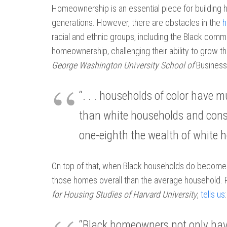
Homeownership is an essential piece for building
generations. However, there are obstacles in the
h
racial and ethnic groups, including the Black comm
homeownership, challenging their ability to grow th
George Washington University School of
Business
“. . . households of color have
than white households and conse
one-eighth the wealth of white 
On top of that, when Black households do becom
those homes overall than the average household. 
for Housing Studies of Harvard University
,
tells us
:
“Black homeowners not only hav