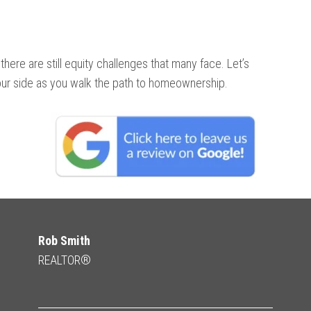
there are still equity challenges that many face. Let’s
ur side as you walk the path to homeownership.
Rob Smith
REALTOR®