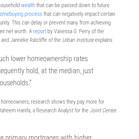
 household
wealth
that can be passed down to future
omebuying process
that can negatively impact certain
unity. This can delay or prevent many from achieving
eir net worth. A
report
by Vanessa G. Perry of the
 and Janneke Ratcliffe of the
Urban Institute
explains:
 much lower homeownership rates
quently hold, at the median, just
households.”
e homeowners, research shows they pay more for
Raheem Hanifa, a Research Analyst for the
Joint Center
e primary mortgages with higher