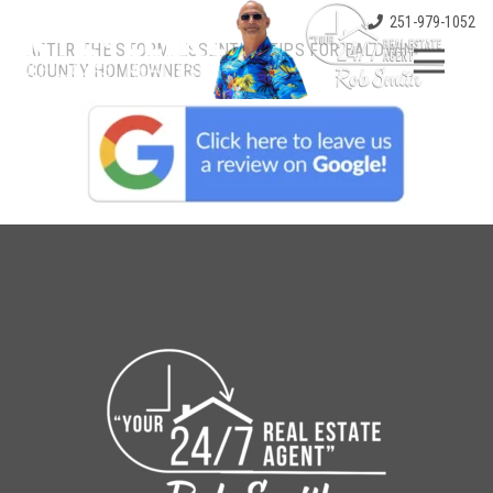
251-979-1052
AFTER THE STORM: ESSENTIAL TIPS FOR BALDWIN
COUNTY HOMEOWNERS