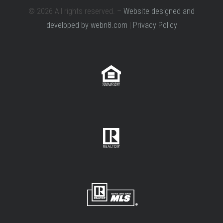
© 2026 All rights reserved. –
Website designed and
developed by webn8.com
|
Privacy Policy