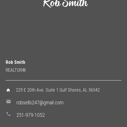
Rob Smith
REALTOR®
229 E 20th Ave. Suite 1 Gulf Shores, AL 36542
home
mail
robsells247@gmail.com
phone
251-979-1052