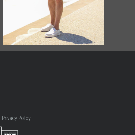
|
Privacy Policy