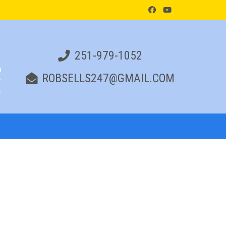
251-979-1052
ROBSELLS247@GMAIL.COM