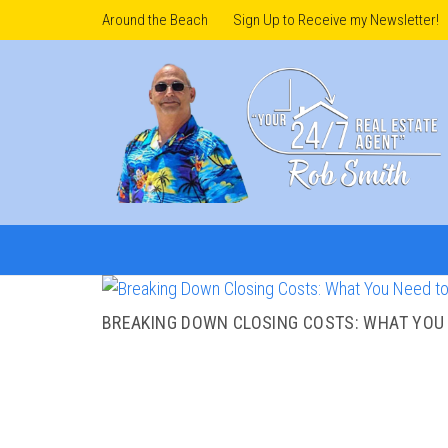
Around the Beach
Sign Up to Receive my Newsletter!
BREAKING DOWN CLOSING COSTS: WHAT YOU