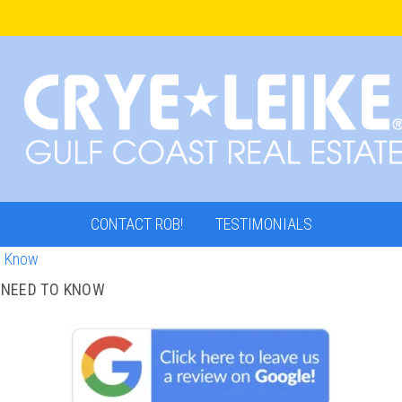
CONTACT ROB!
TESTIMONIALS
 NEED TO KNOW