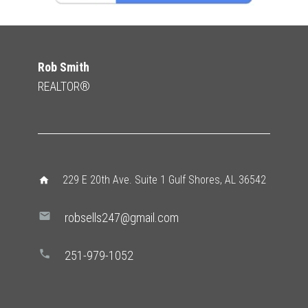
Rob Smith
REALTOR®
229 E 20th Ave. Suite 1 Gulf Shores, AL 36542
home
mail
robsells247@gmail.com
phone
251-979-1052