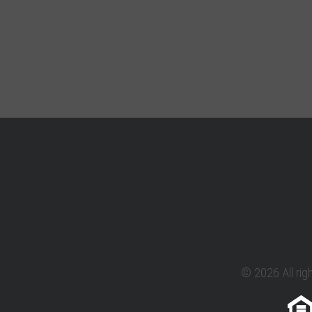
© 2026 All rig