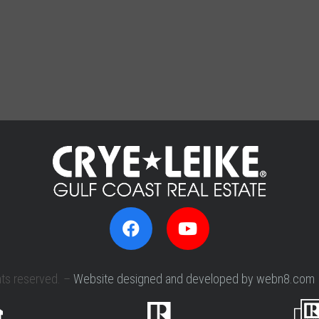
hts reserved. –
Website designed and developed by webn8.com