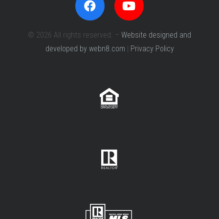
© 2026 All rights reserved. –
Website designed and
developed by webn8.com
|
Privacy Policy