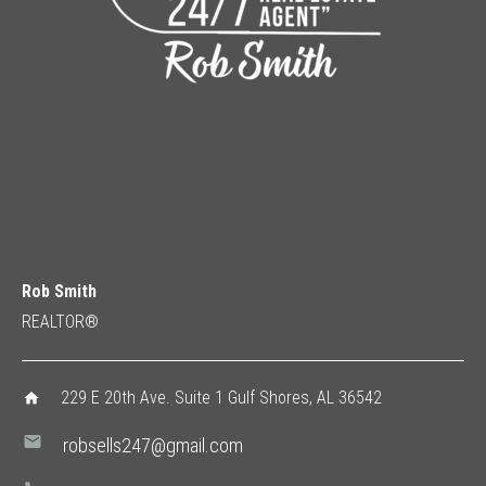
Rob Smith
REALTOR®
229 E 20th Ave. Suite 1 Gulf Shores, AL 36542
home
mail
robsells247@gmail.com