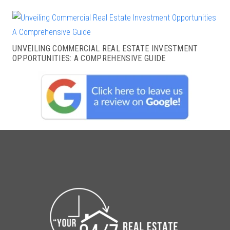
UNVEILING COMMERCIAL REAL ESTATE INVESTMENT
OPPORTUNITIES: A COMPREHENSIVE GUIDE