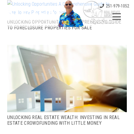
251-979-1052
UNLOCKING OPPORTUNITIES: A COMPREHENSIVE GUIDE
TO FORECLOSURE PROPERTIES FOR SALE
UNLOCKING REAL ESTATE WEALTH: INVESTING IN REAL
ESTATE CROWDFUNDING WITH LITTLE MONEY