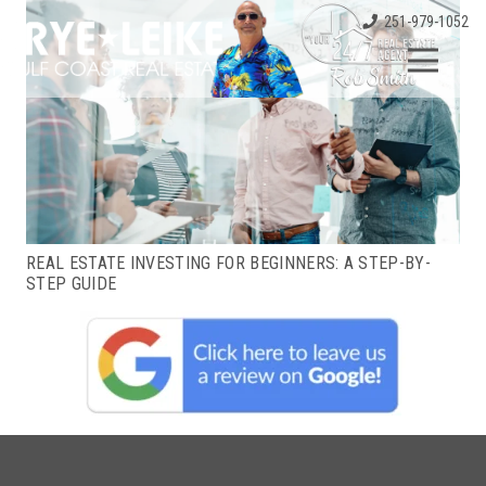
251-979-1052
REAL ESTATE INVESTING FOR BEGINNERS: A STEP-BY-
STEP GUIDE