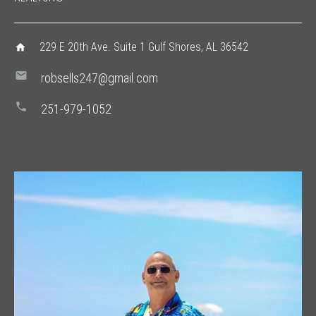
229 E 20th Ave. Suite 1 Gulf Shores, AL 36542
home
mail
robsells247@gmail.com
phone
251-979-1052