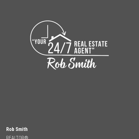
Rob Smith
REALTOR®