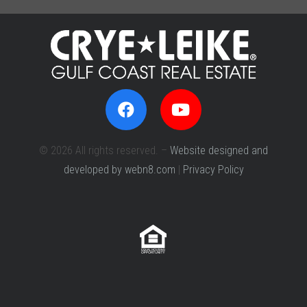
© 2026 All rights reserved. –
Website designed and
developed by webn8.com
|
Privacy Policy