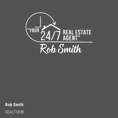
Rob Smith
REALTOR®