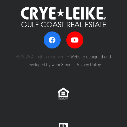
© 2026 All rights reserved. –
Website designed and
developed by webn8.com
|
Privacy Policy