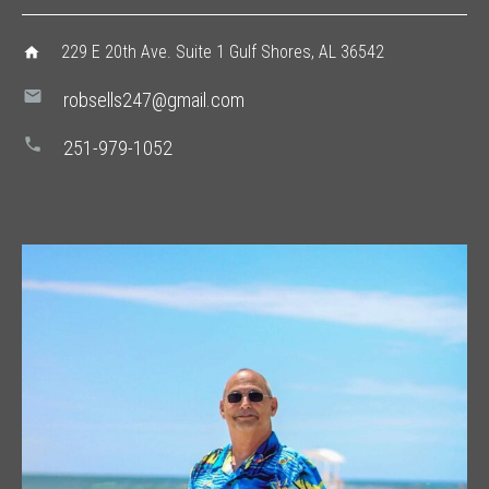
229 E 20th Ave. Suite 1 Gulf Shores, AL 36542
home
mail
robsells247@gmail.com
phone
251-979-1052