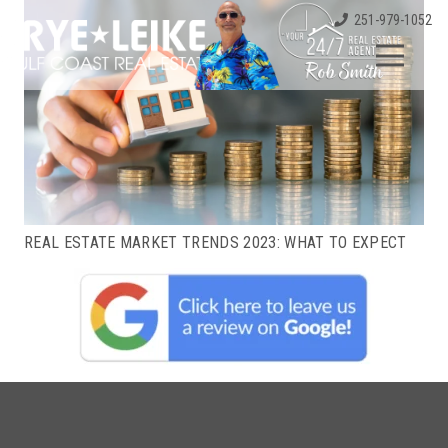
251-979-1052
REAL ESTATE MARKET TRENDS 2023: WHAT TO EXPECT