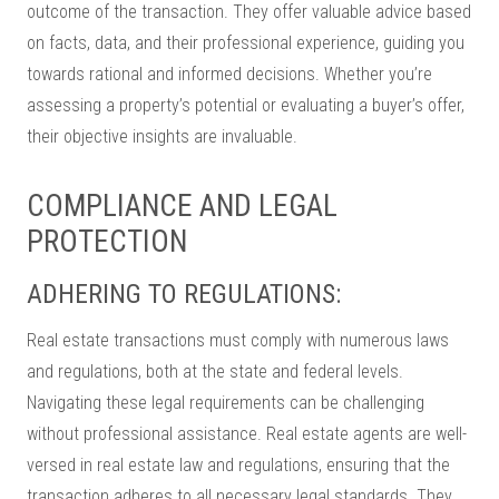
outcome of the transaction. They offer valuable advice based
on facts, data, and their professional experience, guiding you
towards rational and informed decisions. Whether you’re
assessing a property’s potential or evaluating a buyer’s offer,
their objective insights are invaluable.
COMPLIANCE AND LEGAL
PROTECTION
ADHERING TO REGULATIONS:
Real estate transactions must comply with numerous laws
and regulations, both at the state and federal levels.
Navigating these legal requirements can be challenging
without professional assistance. Real estate agents are well-
versed in real estate law and regulations, ensuring that the
transaction adheres to all necessary legal standards. They