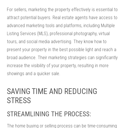
For sellers, marketing the property effectively is essential to
attract potential buyers. Real estate agents have access to
advanced marketing tools and platforms, including Multiple
Listing Services (MLS), professional photography, virtual
tours, and social media advertising. They know how to
present your property in the best possible light and reach a
broad audience. Their marketing strategies can significantly
increase the visibility of your property, resulting in more
showings and a quicker sale.
SAVING TIME AND REDUCING
STRESS
STREAMLINING THE PROCESS:
The home buying or selling process can be time-consuming