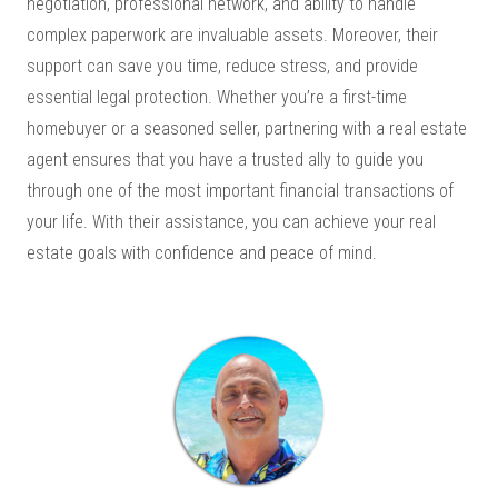
negotiation, professional network, and ability to handle
complex paperwork are invaluable assets. Moreover, their
support can save you time, reduce stress, and provide
essential legal protection. Whether you’re a first-time
homebuyer or a seasoned seller, partnering with a real estate
agent ensures that you have a trusted ally to guide you
through one of the most important financial transactions of
your life. With their assistance, you can achieve your real
estate goals with confidence and peace of mind.