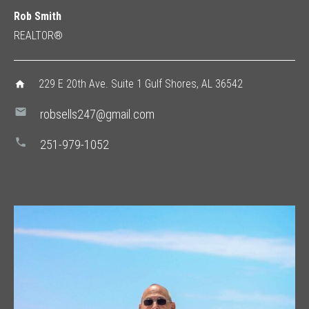
Rob Smith
REALTOR®
229 E 20th Ave. Suite 1 Gulf Shores, AL 36542
home
mail
robsells247@gmail.com
phone
251-979-1052