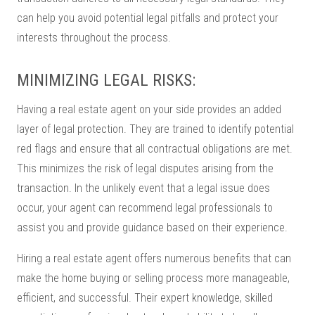
can help you avoid potential legal pitfalls and protect your
interests throughout the process.
MINIMIZING LEGAL RISKS:
Having a real estate agent on your side provides an added
layer of legal protection. They are trained to identify potential
red flags and ensure that all contractual obligations are met.
This minimizes the risk of legal disputes arising from the
transaction. In the unlikely event that a legal issue does
occur, your agent can recommend legal professionals to
assist you and provide guidance based on their experience.
Hiring a real estate agent offers numerous benefits that can
make the home buying or selling process more manageable,
efficient, and successful. Their expert knowledge, skilled