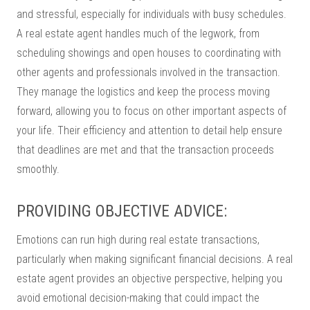
and stressful, especially for individuals with busy schedules.
A real estate agent handles much of the legwork, from
scheduling showings and open houses to coordinating with
other agents and professionals involved in the transaction.
They manage the logistics and keep the process moving
forward, allowing you to focus on other important aspects of
your life. Their efficiency and attention to detail help ensure
that deadlines are met and that the transaction proceeds
smoothly.
PROVIDING OBJECTIVE ADVICE:
Emotions can run high during real estate transactions,
particularly when making significant financial decisions. A real
estate agent provides an objective perspective, helping you
avoid emotional decision-making that could impact the