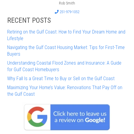
Rob Smith
251-979-1052
RECENT POSTS
Retiring on the Gulf Coast: How to Find Your Dream Home and
Lifestyle
Navigating the Gulf Coast Housing Market: Tips for First-Time
Buyers
Understanding Coastal Flood Zones and Insurance: A Guide
for Gulf Coast Homebuyers
Why Fall Is a Great Time to Buy or Sell on the Gulf Coast
Maximizing Your Home’s Value: Renovations That Pay Off on
the Gulf Coast