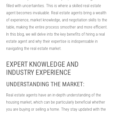
filled with uncertainties. This is where a skilled real estate
agent becomes invaluable. Real estate agents bring a wealth
of experience, market knowledge, and negotiation skills to the
table, making the entire process smoother and more efficient.
In this blog, we will delve into the key benefits of hiring a real
estate agent and why their expertise is indispensable in
navigating the real estate market.
EXPERT KNOWLEDGE AND
INDUSTRY EXPERIENCE
UNDERSTANDING THE MARKET:
Real estate agents have an in-depth understanding of the
housing market, which can be particularly beneficial whether
you are buying or selling a home. They stay updated with the