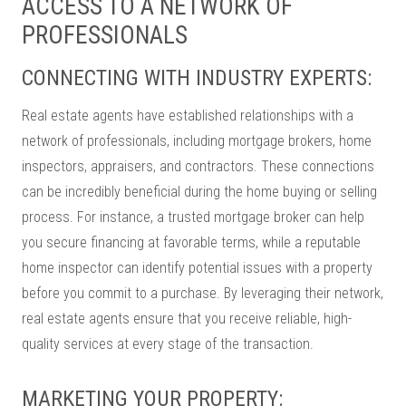
ACCESS TO A NETWORK OF
PROFESSIONALS
CONNECTING WITH INDUSTRY EXPERTS:
Real estate agents have established relationships with a
network of professionals, including mortgage brokers, home
inspectors, appraisers, and contractors. These connections
can be incredibly beneficial during the home buying or selling
process. For instance, a trusted mortgage broker can help
you secure financing at favorable terms, while a reputable
home inspector can identify potential issues with a property
before you commit to a purchase. By leveraging their network,
real estate agents ensure that you receive reliable, high-
quality services at every stage of the transaction.
MARKETING YOUR PROPERTY: