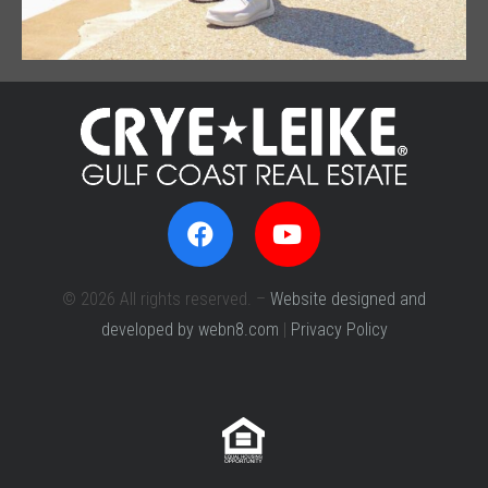
© 2026 All rights reserved. –
Website designed and
developed by webn8.com
|
Privacy Policy