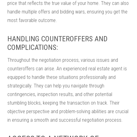
price that reflects the true value of your home. They can also
handle multiple offers and bidding wars, ensuring you get the
most favorable outcome.
HANDLING COUNTEROFFERS AND
COMPLICATIONS:
Throughout the negotiation process, various issues and
counteroffers can arise. An experienced real estate agent is
equipped to handle these situations professionally and
strategically. They can help you navigate through
contingencies, inspection results, and other potential
stumbling blocks, keeping the transaction on track. Their
objective perspective and problem-solving abilities are crucial
in ensuring a smooth and successful negotiation process.