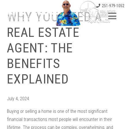
251-979-1052
WHY YOU NEED A
REAL ESTATE
AGENT: THE
BENEFITS
EXPLAINED
July 4, 2024
Buying or selling a home is one of the most significant
financial transactions most people will encounter in their
lifetime. The process can be complex, overwhelming, and