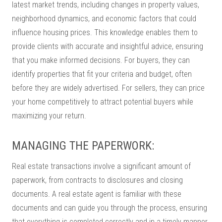
latest market trends, including changes in property values,
neighborhood dynamics, and economic factors that could
influence housing prices. This knowledge enables them to
provide clients with accurate and insightful advice, ensuring
that you make informed decisions. For buyers, they can
identify properties that fit your criteria and budget, often
before they are widely advertised. For sellers, they can price
your home competitively to attract potential buyers while
maximizing your return.
MANAGING THE PAPERWORK:
Real estate transactions involve a significant amount of
paperwork, from contracts to disclosures and closing
documents. A real estate agent is familiar with these
documents and can guide you through the process, ensuring
that everything is completed correctly and in a timely manner.