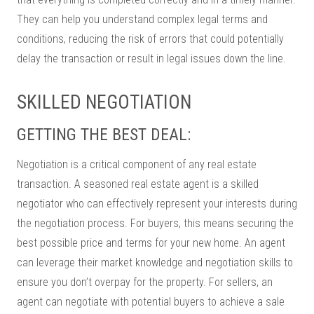
They can help you understand complex legal terms and
conditions, reducing the risk of errors that could potentially
delay the transaction or result in legal issues down the line.
SKILLED NEGOTIATION
GETTING THE BEST DEAL:
Negotiation is a critical component of any real estate
transaction. A seasoned real estate agent is a skilled
negotiator who can effectively represent your interests during
the negotiation process. For buyers, this means securing the
best possible price and terms for your new home. An agent
can leverage their market knowledge and negotiation skills to
ensure you don’t overpay for the property. For sellers, an
agent can negotiate with potential buyers to achieve a sale