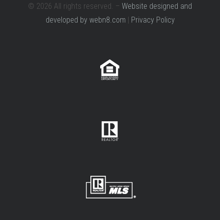
© 2026 All rights reserved. –
Website designed and
developed by webn8.com
|
Privacy Policy