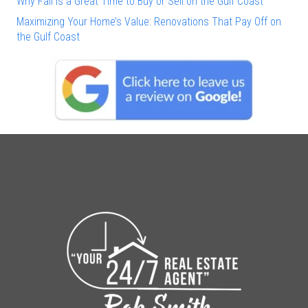
Why Fall Is a Great Time to Buy or Sell on the Gulf Coast
Maximizing Your Home’s Value: Renovations That Pay Off on
the Gulf Coast