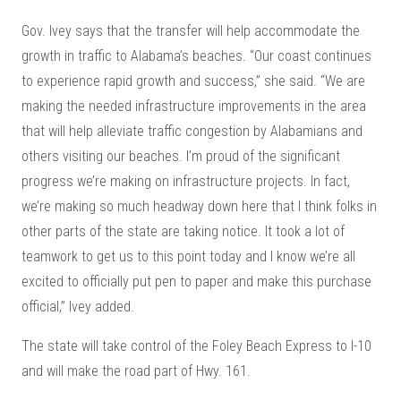
Gov. Ivey says that the transfer will help accommodate the
growth in traffic to Alabama’s beaches. “Our coast continues
to experience rapid growth and success,” she said. “We are
making the needed infrastructure improvements in the area
that will help alleviate traffic congestion by Alabamians and
others visiting our beaches. I’m proud of the significant
progress we’re making on infrastructure projects. In fact,
we’re making so much headway down here that I think folks in
other parts of the state are taking notice. It took a lot of
teamwork to get us to this point today and I know we’re all
excited to officially put pen to paper and make this purchase
official,” Ivey added.
The state will take control of the Foley Beach Express to I-10
and will make the road part of Hwy. 161.