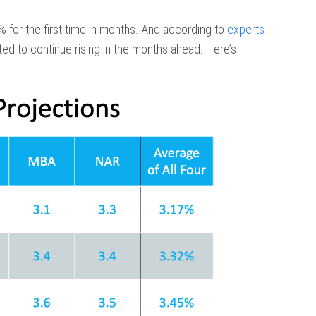
 for the first time in months. And according to
experts
ted to continue rising in the months ahead. Here’s