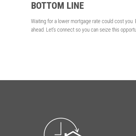
BOTTOM LINE
Waiting for a lower mortgage rate could cost you. E
ahead. Let’s connect so you can seize this opportu