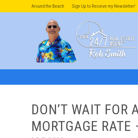
Around the Beach
Sign Up to Receive my Newsletter!
DON’T WAIT FOR 
MORTGAGE RATE 