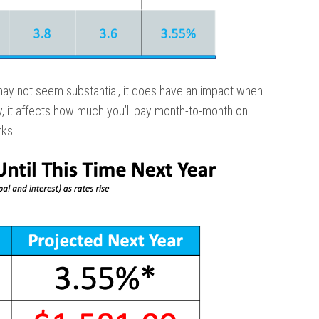
may not seem substantial, it does have an impact when
y, it affects how much you’ll pay month-to-month on
ks: