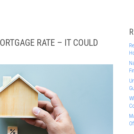
R
ORTGAGE RATE – IT COULD
Re
Ho
Na
Fi
Un
Gu
Wh
Co
Ma
Of