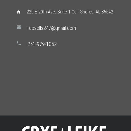
229 E 20th Ave. Suite 1 Gulf Shores, AL 36542
home
mail
robsells247@gmail.com
phone
251-979-1052