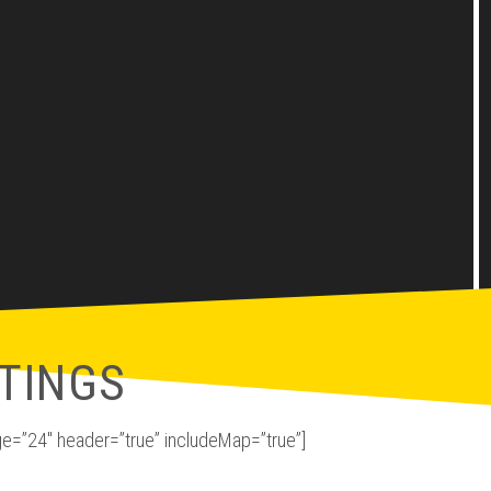
TINGS
e=”24″ header=”true” includeMap=”true”]