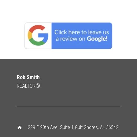
Rob Smith
REALTOR®
229 E 20th Ave. Suite 1 Gulf Shores, AL 36542
home