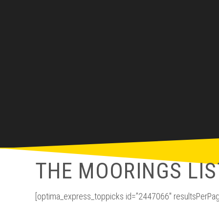
THE MOORINGS LIS
[optima_express_toppicks id=”2447066″ resultsPerPag