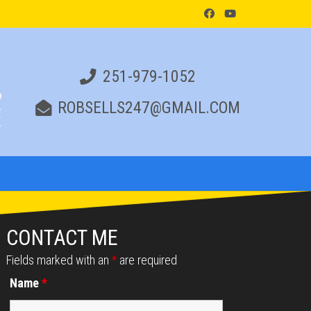
251-979-1052
ROBSELLS247@GMAIL.COM
CONTACT ME
Fields marked with an
*
are required
Name
*