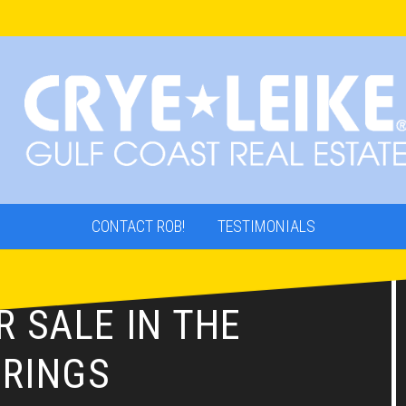
CONTACT ROB!
TESTIMONIALS
 SALE IN THE
RINGS