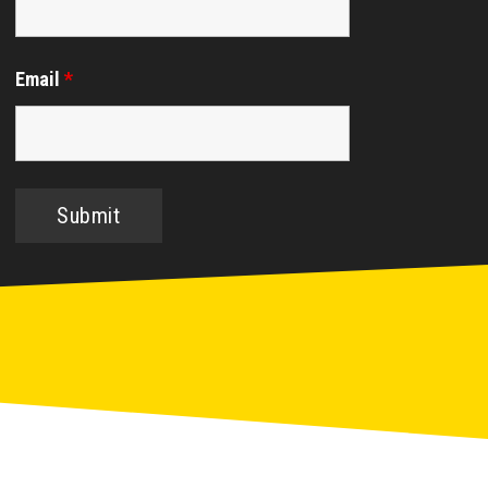
Email
*