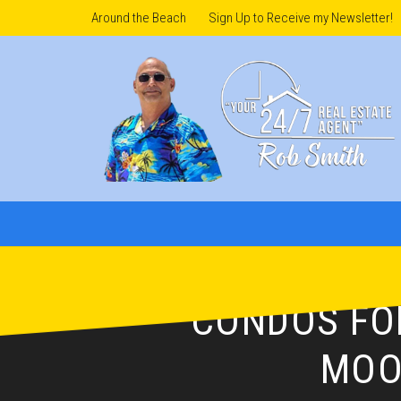
Around the Beach
Sign Up to Receive my Newsletter!
CONDOS FOR
MOO