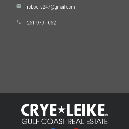
mail
robsells247@gmail.com
phone
251-979-1052