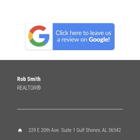
Rob Smith
REALTOR®
229 E 20th Ave. Suite 1 Gulf Shores, AL 36542
home