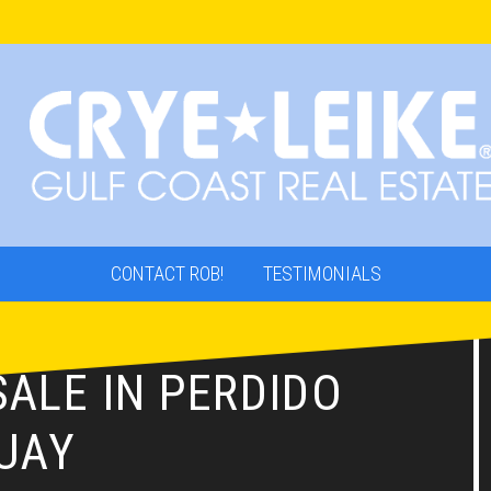
CONTACT ROB!
TESTIMONIALS
ALE IN PERDIDO
UAY