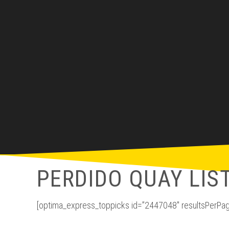
PERDIDO QUAY LIS
[optima_express_toppicks id=”2447048″ resultsPerPag