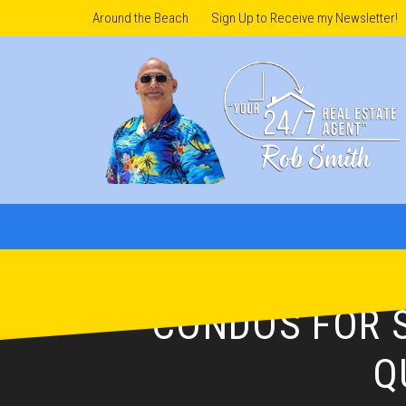
Around the Beach
Sign Up to Receive my Newsletter!
CONDOS FOR S
Q