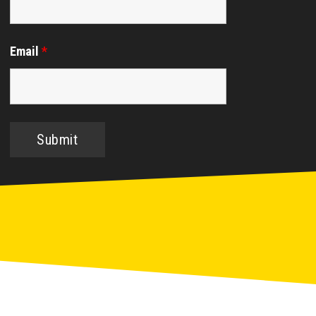
Email
*