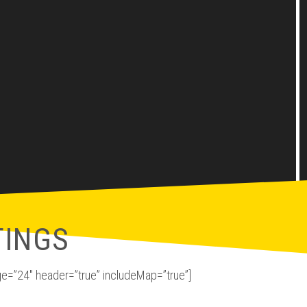
TINGS
e=”24″ header=”true” includeMap=”true”]