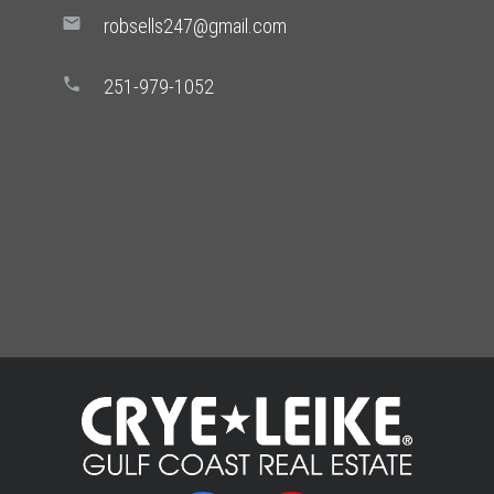
mail
robsells247@gmail.com
phone
251-979-1052