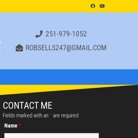
251-979-1052
ROBSELLS247@GMAIL.COM
CONTACT ME
Fields marked with an
*
are required
Name
*