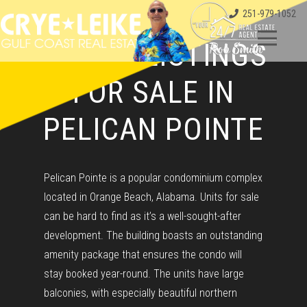
251-979-1052
CONDO LISTINGS
FOR SALE IN
PELICAN POINTE
Pelican Pointe is a popular condominium complex
located in Orange Beach, Alabama. Units for sale
can be hard to find as it’s a well-sought-after
development. The building boasts an outstanding
amenity package that ensures the condo will
stay booked year-round. The units have large
balconies, with especially beautiful northern