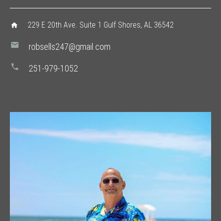
229 E 20th Ave. Suite 1 Gulf Shores, AL 36542
home
mail
robsells247@gmail.com
phone
251-979-1052