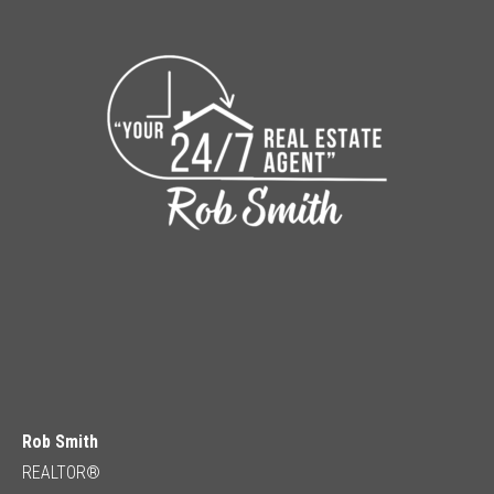
Rob Smith
REALTOR®