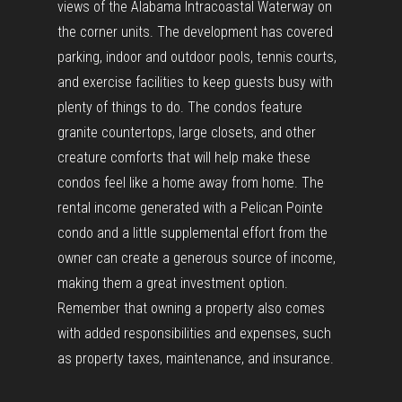
views of the Alabama Intracoastal Waterway on
the corner units. The development has covered
parking, indoor and outdoor pools, tennis courts,
and exercise facilities to keep guests busy with
plenty of things to do. The condos feature
granite countertops, large closets, and other
creature comforts that will help make these
condos feel like a home away from home. The
rental income generated with a Pelican Pointe
condo and a little supplemental effort from the
owner can create a generous source of income,
making them a great investment option.
Remember that owning a property also comes
with added responsibilities and expenses, such
as property taxes, maintenance, and insurance.