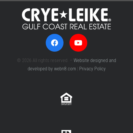
© 2026 All rights reserved. –
Website designed and
developed by webn8.com
|
Privacy Policy