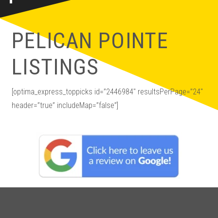
PELICAN POINTE
LISTINGS
[optima_express_toppicks id=”2446984″ resultsPerPage=”24″
header=”true” includeMap=”false”]