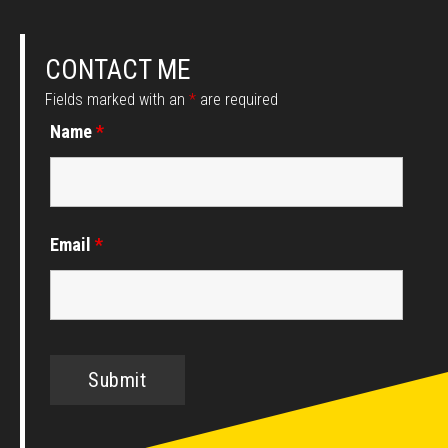
CONTACT ME
Fields marked with an
*
are required
Name
*
Email
*