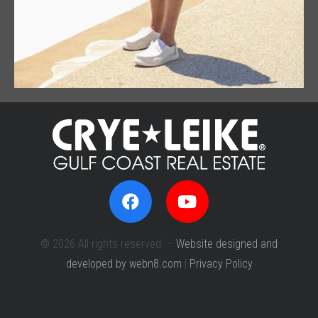
© 2026 All rights reserved. –
Website designed and
developed by webn8.com
|
Privacy Policy