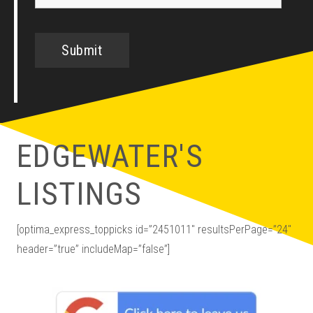
EDGEWATER'S
LISTINGS
[optima_express_toppicks id=”2451011″ resultsPerPage=”24″
header=”true” includeMap=”false”]