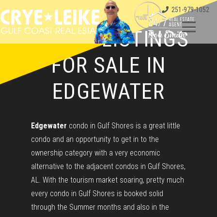
251-979-1052
CONDO LISTINGS
FOR SALE IN
EDGEWATER
Edgewater
condo in Gulf Shores is a great little
condo and an opportunity to get in to the
ownership category with a very economic
alternative to the adjacent condos in Gulf Shores,
AL. With the tourism market soaring, pretty much
every condo in Gulf Shores is booked solid
through the Summer months and also in the