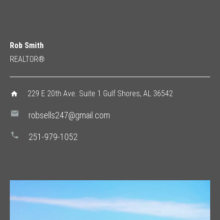
Rob Smith
REALTOR®
229 E 20th Ave. Suite 1 Gulf Shores, AL 36542
home
mail
robsells247@gmail.com
phone
251-979-1052