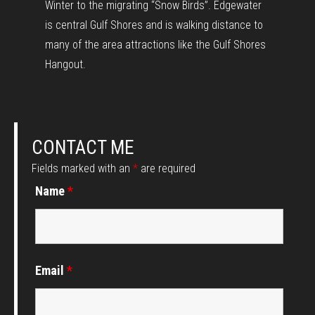
Winter to the migrating “Snow Birds”. Edgewater
is central Gulf Shores and is walking distance to
many of the area attractions like the Gulf Shores
Hangout.
CONTACT ME
Fields marked with an
*
are required
Name
*
Email
*