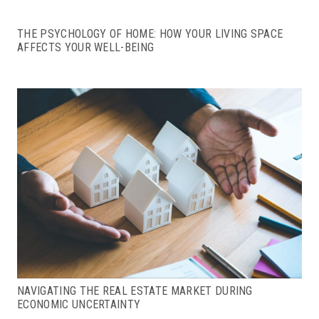
THE PSYCHOLOGY OF HOME: HOW YOUR LIVING SPACE
AFFECTS YOUR WELL-BEING
NAVIGATING THE REAL ESTATE MARKET DURING
ECONOMIC UNCERTAINTY