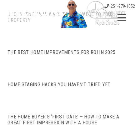
251-979-1052
UNCONVENTIONAL WAYS TO ADD VALUE TO YOUR
PROPERTY
THE BEST HOME IMPROVEMENTS FOR ROI IN 2025
HOME STAGING HACKS YOU HAVEN’T TRIED YET
THE HOME BUYER’S ‘FIRST DATE’ – HOW TO MAKE A
GREAT FIRST IMPRESSION WITH A HOUSE