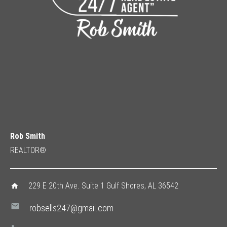
Rob Smith
REALTOR®
229 E 20th Ave. Suite 1 Gulf Shores, AL 36542
home
mail
robsells247@gmail.com