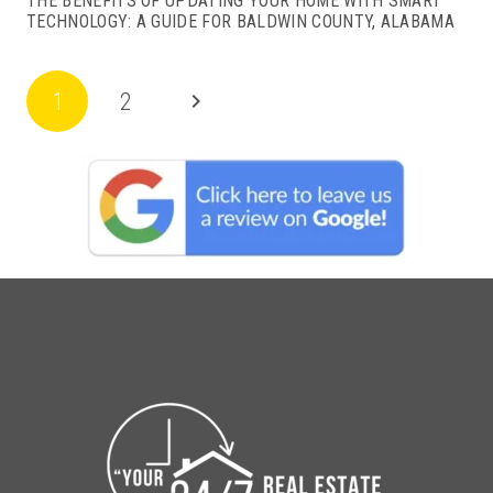
THE BENEFITS OF UPDATING YOUR HOME WITH SMART
TECHNOLOGY: A GUIDE FOR BALDWIN COUNTY, ALABAMA
1
2