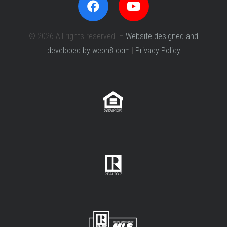
© 2026 All rights reserved. –
Website designed and
developed by webn8.com
|
Privacy Policy