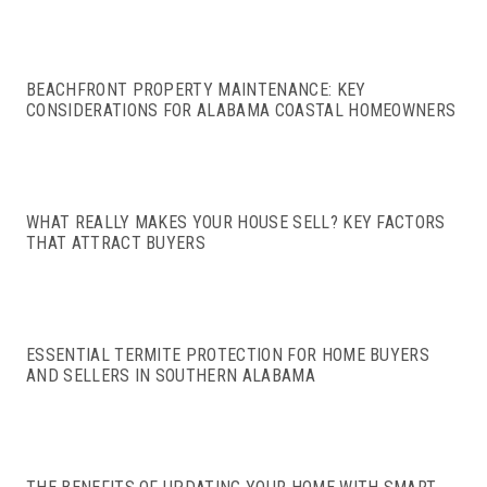
BEACHFRONT PROPERTY MAINTENANCE: KEY
CONSIDERATIONS FOR ALABAMA COASTAL HOMEOWNERS
WHAT REALLY MAKES YOUR HOUSE SELL? KEY FACTORS
THAT ATTRACT BUYERS
ESSENTIAL TERMITE PROTECTION FOR HOME BUYERS
AND SELLERS IN SOUTHERN ALABAMA