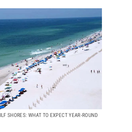
ULF SHORES: WHAT TO EXPECT YEAR-ROUND