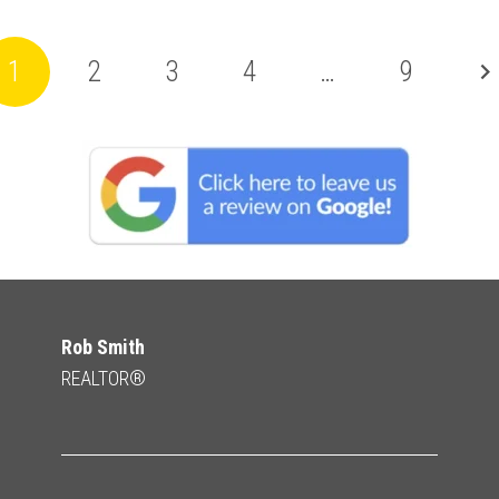
1
2
3
4
…
9
Rob Smith
REALTOR®