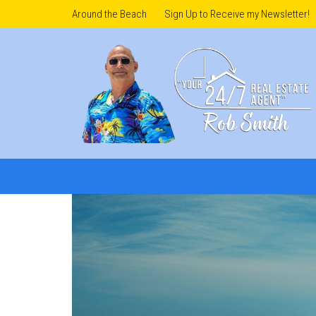
Around the Beach
Sign Up to Receive my Newsletter!