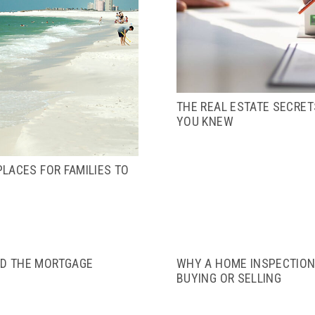
THE REAL ESTATE SECRE
YOU KNEW
LACES FOR FAMILIES TO
ND THE MORTGAGE
WHY A HOME INSPECTION 
BUYING OR SELLING