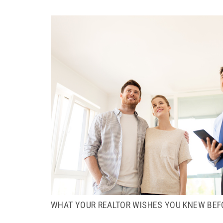
WHAT YOUR REALTOR WISHES YOU KNEW BEF