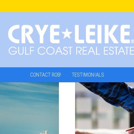
CONTACT ROB!
TESTIMONIALS