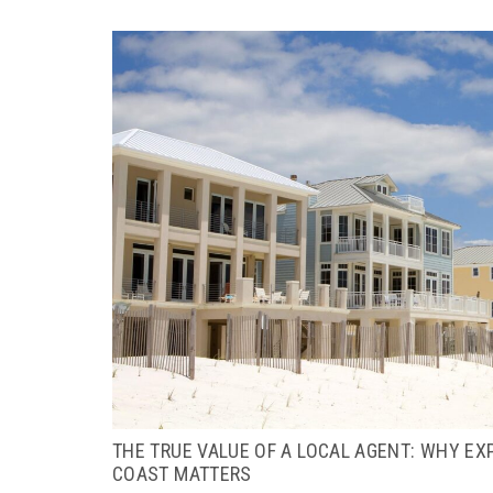
THE TRUE VALUE OF A LOCAL AGENT: WHY EX
COAST MATTERS