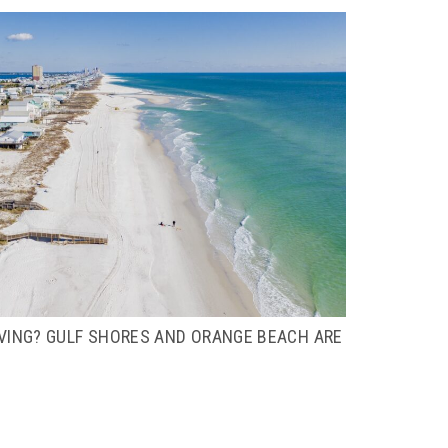
IVING? GULF SHORES AND ORANGE BEACH ARE