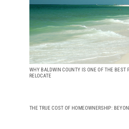
WHY BALDWIN COUNTY IS ONE OF THE BEST P
RELOCATE
THE TRUE COST OF HOMEOWNERSHIP: BEYO