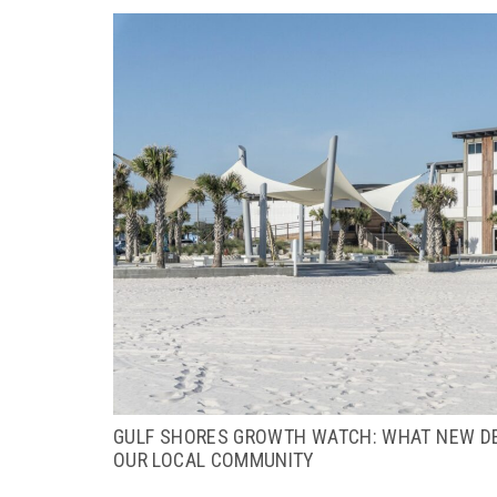
GULF SHORES GROWTH WATCH: WHAT NEW D
OUR LOCAL COMMUNITY