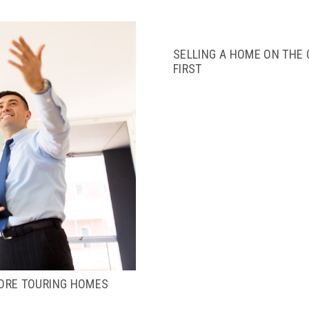
SELLING A HOME ON THE
FIRST
ORE TOURING HOMES