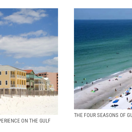
THE FOUR SEASONS OF G
PERIENCE ON THE GULF