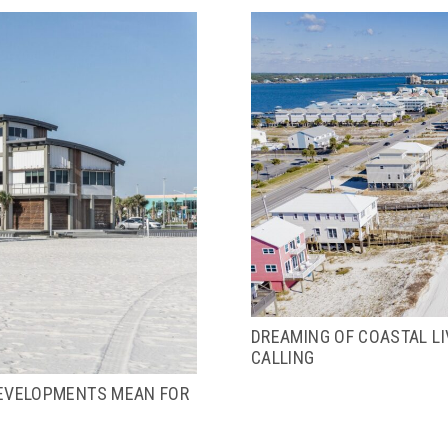
DREAMING OF COASTAL L
CALLING
EVELOPMENTS MEAN FOR