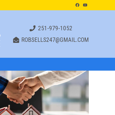
251-979-1052
ROBSELLS247@GMAIL.COM