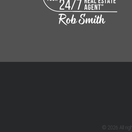
© 2026 All rig