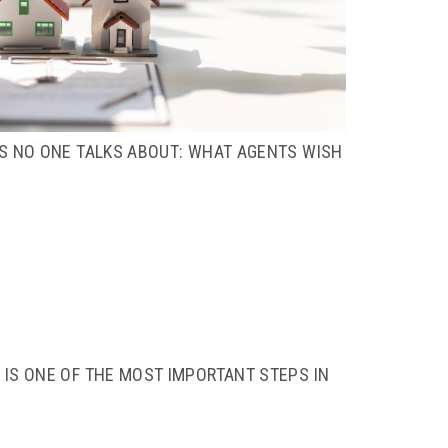
TS NO ONE TALKS ABOUT: WHAT AGENTS WISH
IS ONE OF THE MOST IMPORTANT STEPS IN