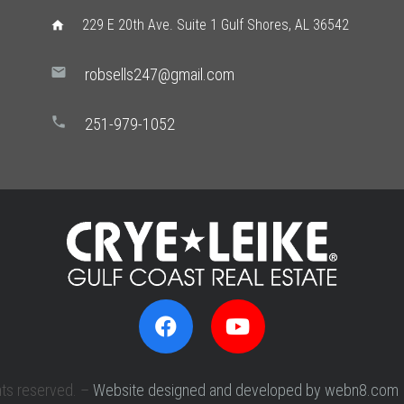
229 E 20th Ave. Suite 1 Gulf Shores, AL 36542
home
mail
robsells247@gmail.com
phone
251-979-1052
hts reserved. –
Website designed and developed by webn8.com