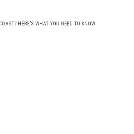
 COAST? HERE’S WHAT YOU NEED TO KNOW