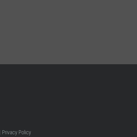
|
Privacy Policy