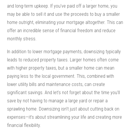
and long-term upkeep. If you’ve paid off a larger home, you
may be able to sell it and use the proceeds to buy a smaller
home outright, eliminating your mortgage altogether. This can
offer an incredible sense of financial freedom and reduce
monthly stress.
In addition to lower mortgage payments, downsizing typically
leads to reduced property taxes. Larger homes often come
with higher property taxes, but a smaller home can mean
paying less to the local government. This, combined with
lower utility bills and maintenance costs, can create
significant savings. And let’s not forget about the time you’ll
save by not having to manage a large yard or repair a
sprawling home. Downsizing isn’t just about cutting back on
expenses—it’s about streamlining your life and creating more
financial flexibility.