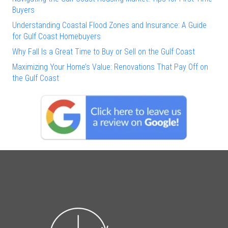
Buyers
Understanding Coastal Flood Zones and Insurance: A Guide
for Gulf Coast Homebuyers
Why Fall Is a Great Time to Buy or Sell on the Gulf Coast
Maximizing Your Home’s Value: Renovations That Pay Off on
the Gulf Coast