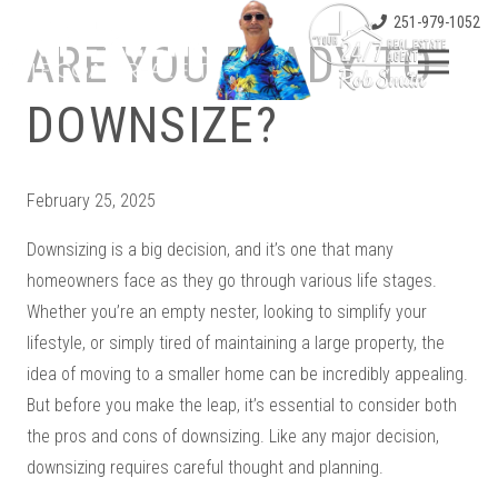
251-979-1052
ARE YOU READY TO
DOWNSIZE?
February 25, 2025
Downsizing is a big decision, and it’s one that many
homeowners face as they go through various life stages.
Whether you’re an empty nester, looking to simplify your
lifestyle, or simply tired of maintaining a large property, the
idea of moving to a smaller home can be incredibly appealing.
But before you make the leap, it’s essential to consider both
the pros and cons of downsizing. Like any major decision,
downsizing requires careful thought and planning.