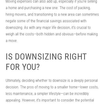
Moving expenses can also add up, especially if you’re selling
a home and purchasing a new one. The cost of packing,
hiring movers, and transitioning to a new area can sometimes
negate some of the financial savings associated with
downsizing. As with any major life decision, it’s crucial to
weigh all the costs—both hidden and obvious—before making
a move.
IS DOWNSIZING RIGHT
FOR YOU?
Ultimately, deciding whether to downsize is a deeply personal
decision. The pros of moving to a smaller home—lower costs,
less maintenance, a simpler lifestyle—can be incredibly
appealing. However, it’s important to consider the potential