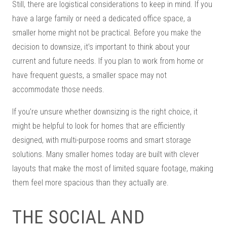
Still, there are logistical considerations to keep in mind. If you
have a large family or need a dedicated office space, a
smaller home might not be practical. Before you make the
decision to downsize, it’s important to think about your
current and future needs. If you plan to work from home or
have frequent guests, a smaller space may not
accommodate those needs.
If you’re unsure whether downsizing is the right choice, it
might be helpful to look for homes that are efficiently
designed, with multi-purpose rooms and smart storage
solutions. Many smaller homes today are built with clever
layouts that make the most of limited square footage, making
them feel more spacious than they actually are.
THE SOCIAL AND