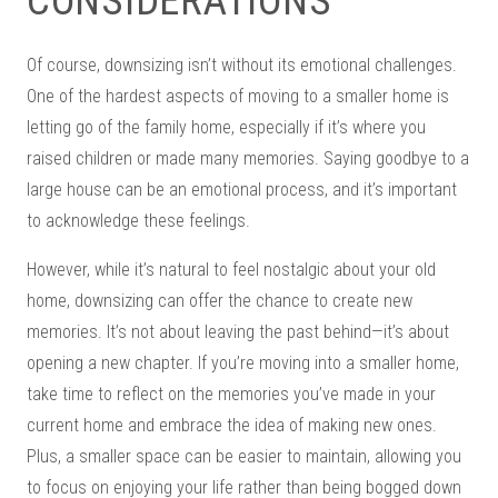
CONSIDERATIONS
Of course, downsizing isn’t without its emotional challenges.
One of the hardest aspects of moving to a smaller home is
letting go of the family home, especially if it’s where you
raised children or made many memories. Saying goodbye to a
large house can be an emotional process, and it’s important
to acknowledge these feelings.
However, while it’s natural to feel nostalgic about your old
home, downsizing can offer the chance to create new
memories. It’s not about leaving the past behind—it’s about
opening a new chapter. If you’re moving into a smaller home,
take time to reflect on the memories you’ve made in your
current home and embrace the idea of making new ones.
Plus, a smaller space can be easier to maintain, allowing you
to focus on enjoying your life rather than being bogged down