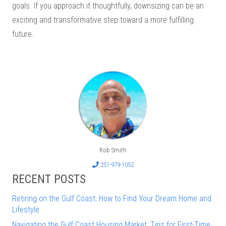
goals. If you approach it thoughtfully, downsizing can be an
exciting and transformative step toward a more fulfilling
future.
Rob Smith
251-979-1052
RECENT POSTS
Retiring on the Gulf Coast: How to Find Your Dream Home and
Lifestyle
Navigating the Gulf Coast Housing Market: Tips for First-Time