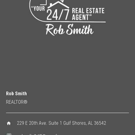
Rob Smith
REALTOR®
229 E 20th Ave. Suite 1 Gulf Shores, AL 36542
home