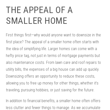
THE APPEAL OF A
SMALLER HOME
First things first—why would anyone want to downsize in the
first place? The appeal of a smaller home often starts with
the idea of simplifying life. Larger homes can come with a
hefty price tag, not just in terms of mortgage payments but
also maintenance costs. From lawn care and roof repairs to
utility bills, the expenses of a big house can add up quickly.
Downsizing offers an opportunity to reduce these costs,
allowing you to free up money for other things, whether it’s
traveling, pursuing hobbies, or just saving for the future.
In addition to financial benefits, a smaller home often offers
less clutter and fewer things to manage. As we accumulate