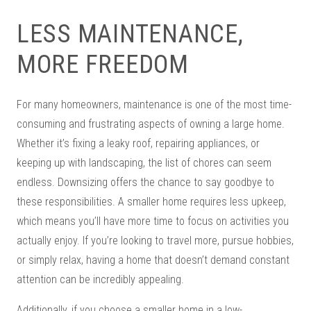
LESS MAINTENANCE,
MORE FREEDOM
For many homeowners, maintenance is one of the most time-
consuming and frustrating aspects of owning a large home.
Whether it’s fixing a leaky roof, repairing appliances, or
keeping up with landscaping, the list of chores can seem
endless. Downsizing offers the chance to say goodbye to
these responsibilities. A smaller home requires less upkeep,
which means you’ll have more time to focus on activities you
actually enjoy. If you’re looking to travel more, pursue hobbies,
or simply relax, having a home that doesn’t demand constant
attention can be incredibly appealing.
Additionally, if you choose a smaller home in a low-