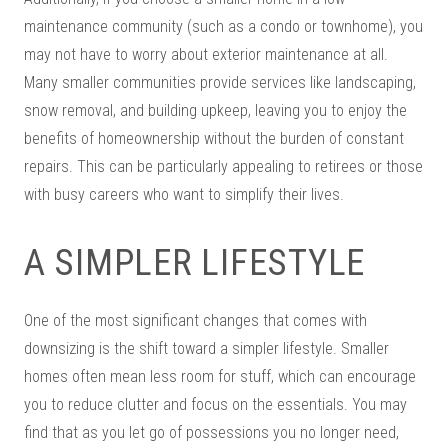
maintenance community (such as a condo or townhome), you
may not have to worry about exterior maintenance at all.
Many smaller communities provide services like landscaping,
snow removal, and building upkeep, leaving you to enjoy the
benefits of homeownership without the burden of constant
repairs. This can be particularly appealing to retirees or those
with busy careers who want to simplify their lives.
A SIMPLER LIFESTYLE
One of the most significant changes that comes with
downsizing is the shift toward a simpler lifestyle. Smaller
homes often mean less room for stuff, which can encourage
you to reduce clutter and focus on the essentials. You may
find that as you let go of possessions you no longer need,