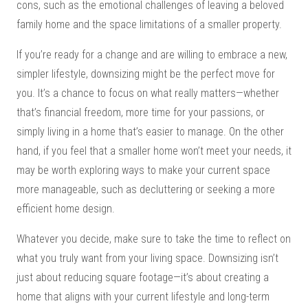
cons, such as the emotional challenges of leaving a beloved
family home and the space limitations of a smaller property.
If you’re ready for a change and are willing to embrace a new,
simpler lifestyle, downsizing might be the perfect move for
you. It’s a chance to focus on what really matters—whether
that’s financial freedom, more time for your passions, or
simply living in a home that’s easier to manage. On the other
hand, if you feel that a smaller home won’t meet your needs, it
may be worth exploring ways to make your current space
more manageable, such as decluttering or seeking a more
efficient home design.
Whatever you decide, make sure to take the time to reflect on
what you truly want from your living space. Downsizing isn’t
just about reducing square footage—it’s about creating a
home that aligns with your current lifestyle and long-term