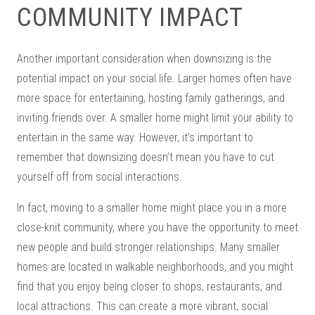
COMMUNITY IMPACT
Another important consideration when downsizing is the
potential impact on your social life. Larger homes often have
more space for entertaining, hosting family gatherings, and
inviting friends over. A smaller home might limit your ability to
entertain in the same way. However, it’s important to
remember that downsizing doesn’t mean you have to cut
yourself off from social interactions.
In fact, moving to a smaller home might place you in a more
close-knit community, where you have the opportunity to meet
new people and build stronger relationships. Many smaller
homes are located in walkable neighborhoods, and you might
find that you enjoy being closer to shops, restaurants, and
local attractions. This can create a more vibrant, social