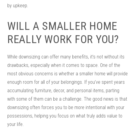
by upkeep.
WILL A SMALLER HOME
REALLY WORK FOR YOU?
While downsizing can offer many benefits, it’s not without its
drawbacks, especially when it comes to space. One of the
most obvious concerns is whether a smaller home will provide
enough room for all of your belongings. If you’ve spent years
accumulating furniture, decor, and personal items, parting
with some of them can be a challenge. The good news is that
downsizing often forces you to be more intentional with your
possessions, helping you focus on what truly adds value to
your life.