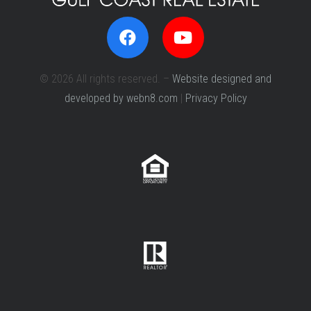
© 2026 All rights reserved. –
Website designed and
developed by webn8.com
|
Privacy Policy