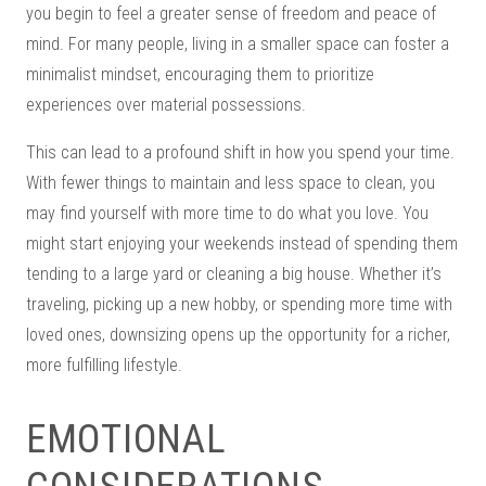
you begin to feel a greater sense of freedom and peace of
mind. For many people, living in a smaller space can foster a
minimalist mindset, encouraging them to prioritize
experiences over material possessions.
This can lead to a profound shift in how you spend your time.
With fewer things to maintain and less space to clean, you
may find yourself with more time to do what you love. You
might start enjoying your weekends instead of spending them
tending to a large yard or cleaning a big house. Whether it’s
traveling, picking up a new hobby, or spending more time with
loved ones, downsizing opens up the opportunity for a richer,
more fulfilling lifestyle.
EMOTIONAL