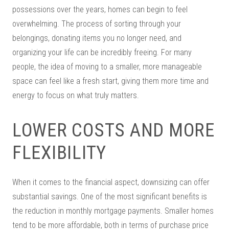
possessions over the years, homes can begin to feel
overwhelming. The process of sorting through your
belongings, donating items you no longer need, and
organizing your life can be incredibly freeing. For many
people, the idea of moving to a smaller, more manageable
space can feel like a fresh start, giving them more time and
energy to focus on what truly matters.
LOWER COSTS AND MORE
FLEXIBILITY
When it comes to the financial aspect, downsizing can offer
substantial savings. One of the most significant benefits is
the reduction in monthly mortgage payments. Smaller homes
tend to be more affordable, both in terms of purchase price