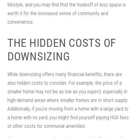
lifestyle, and you may find that the tradeoff of less space is
worth it for the increased sense of community and
convenience.
THE HIDDEN COSTS OF
DOWNSIZING
While downsizing offers many financial benefits, there are
also hidden costs to consider. For example, the price of a
smaller home may not be as low as you expect, especially in
high-demand areas where smaller homes are in short supply.
Additionally, if you’re moving from a home with a large yard to
a home with no yard, you might find yourself paying HOA fees
or other costs for communal amenities.