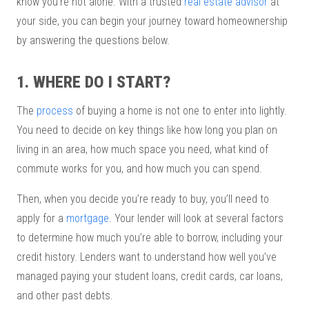
know you’re not alone. With a trusted
real estate advisor
at
your side, you can begin your journey toward homeownership
by answering the questions below.
1. WHERE DO I START?
The
process
of buying a home is not one to enter into lightly.
You need to decide on key things like how long you plan on
living in an area, how much space you need, what kind of
commute works for you, and how much you can spend.
Then, when you decide you’re ready to buy, you’ll need to
apply for a
mortgage
. Your lender will look at several factors
to determine how much you’re able to borrow, including your
credit history. Lenders want to understand how well you’ve
managed paying your student loans, credit cards, car loans,
and other past debts.