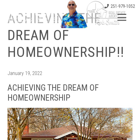
251-979-1052
ACHIEVING THE
DREAM OF
HOMEOWNERSHIP!!
January 19, 2022
ACHIEVING THE DREAM OF
HOMEOWNERSHIP