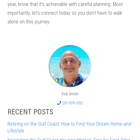
year, know that it’s achievable with careful planning. Most
importantly, let’s connect today so you don’t have to walk
alone on this journey.
Rob Smith
251-979-1052
RECENT POSTS
Retiring on the Gulf Coast: How to Find Your Dream Home and
Lifestyle