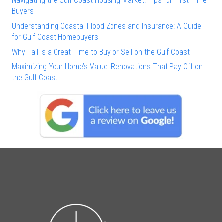
Navigating the Gulf Coast Housing Market: Tips for First-Time
Buyers
Understanding Coastal Flood Zones and Insurance: A Guide
for Gulf Coast Homebuyers
Why Fall Is a Great Time to Buy or Sell on the Gulf Coast
Maximizing Your Home’s Value: Renovations That Pay Off on
the Gulf Coast