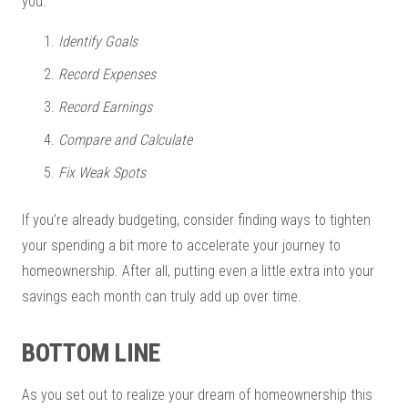
you:
Identify Goals
Record Expenses
Record Earnings
Compare and Calculate
Fix Weak Spots
If you’re already budgeting, consider finding ways to tighten
your spending a bit more to accelerate your journey to
homeownership. After all, putting even a little extra into your
savings each month can truly add up over time.
BOTTOM LINE
As you set out to realize your dream of homeownership this