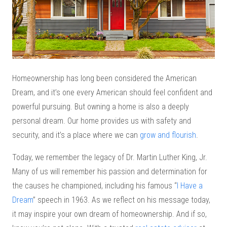
Homeownership has long been considered the American
Dream, and it’s one every American should feel confident and
powerful pursuing. But owning a home is also a deeply
personal dream. Our home provides us with safety and
security, and it’s a place where we can
grow and flourish
.
Today, we remember the legacy of Dr. Martin Luther King, Jr.
Many of us will remember his passion and determination for
the causes he championed, including his famous “
I Have a
Dream
” speech in 1963. As we reflect on his message today,
it may inspire your own dream of homeownership. And if so,