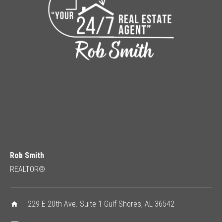
Rob Smith
REALTOR®
229 E 20th Ave. Suite 1 Gulf Shores, AL 36542
home