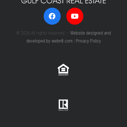
© 2026 All rights reserved. –
Website designed and
developed by webn8.com
|
Privacy Policy