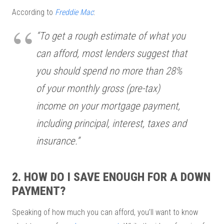
According to
Freddie Mac
:
“To get a rough estimate of what you
can afford, most lenders suggest that
you should spend no more than 28%
of your monthly gross (pre-tax)
income on your mortgage payment,
including principal, interest, taxes and
insurance.”
2. HOW DO I SAVE ENOUGH FOR A DOWN
PAYMENT?
Speaking of how much you can afford, you’ll want to know