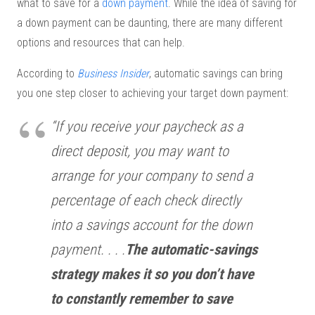
what to save for a
down payment
. While the idea of saving for
a down payment can be daunting, there are many different
options and resources that can help.
According to
Business Insider
, automatic savings can bring
you one step closer to achieving your target down payment:
“If you receive your paycheck as a
direct deposit, you may want to
arrange for your company to send a
percentage of each check directly
into a savings account for the down
payment. . . .
The automatic-savings
strategy makes it so you don’t have
to constantly remember to save