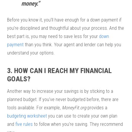
money.”
Before you know it, you’ll have enough for a down payment if
you’re disciplined and thoughtful about your process. And the
best part is, you may need to save less for your
down
payment
than you think. Your agent and lender can help you
understand your options.
3. HOW CAN I REACH MY FINANCIAL
GOALS?
Another way to increase your savings is by sticking to a
planned budget. If you’ve never budgeted before, there are
tools available. For example,
MoneyFit.org
provides a
budgeting worksheet
you can use to create your own plan
and
five rules
to follow when you’re saving. They recommend