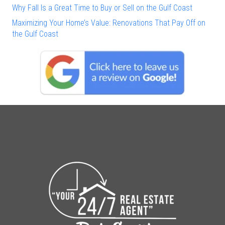
Why Fall Is a Great Time to Buy or Sell on the Gulf Coast
Maximizing Your Home’s Value: Renovations That Pay Off on
the Gulf Coast