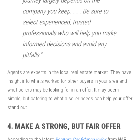
journey largely depends on the
company you keep. . . . Be sure to
select experienced, trusted
professionals who will help you make
informed decisions and avoid any
pitfalls.”
Agents are experts in the local real estate market. They have
insight into what’s worked for other buyers in your area and
what sellers may be looking for in an offer. It may seem
simple, but catering to what a seller needs can help your offer
stand out.
4. MAKE A STRONG, BUT FAIR OFFER
According to the latest
Realtors Confidence Index
from NAR,