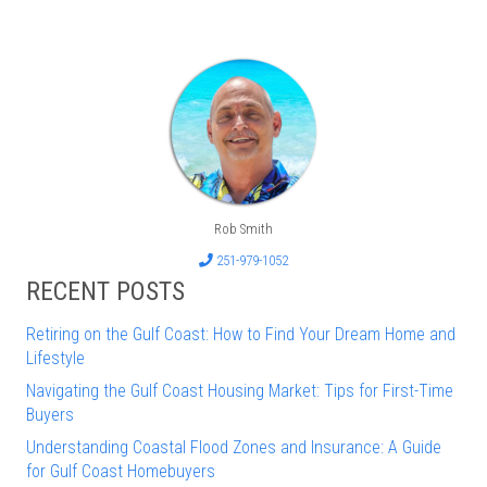
Rob Smith
251-979-1052
RECENT POSTS
Retiring on the Gulf Coast: How to Find Your Dream Home and
Lifestyle
Navigating the Gulf Coast Housing Market: Tips for First-Time
Buyers
Understanding Coastal Flood Zones and Insurance: A Guide
for Gulf Coast Homebuyers