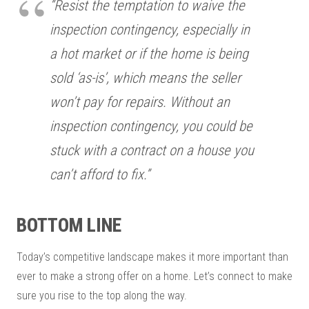
“Resist the temptation to waive the
inspection contingency, especially in
a hot market or if the home is being
sold ‘as-is’, which means the seller
won’t pay for repairs. Without an
inspection contingency, you could be
stuck with a contract on a house you
can’t afford to fix.”
BOTTOM LINE
Today’s competitive landscape makes it more important than
ever to make a strong offer on a home. Let’s connect to make
sure you rise to the top along the way.