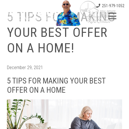
251-979-1052
5 TIPS FOR MAKING
YOUR BEST OFFER
ON A HOME!
December 29, 2021
5 TIPS FOR MAKING YOUR BEST
OFFER ON A HOME