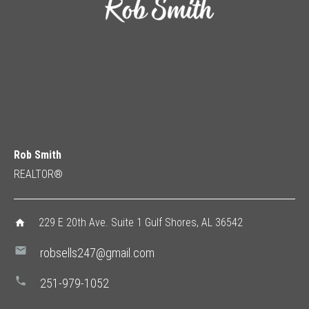
Rob Smith
REALTOR®
229 E 20th Ave. Suite 1 Gulf Shores, AL 36542
home
mail
robsells247@gmail.com
phone
251-979-1052