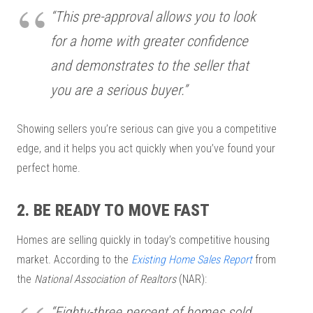
“This pre-approval allows you to look
for a home with greater confidence
and demonstrates to the seller that
you are a serious buyer.”
Showing sellers you’re serious can give you a competitive
edge, and it helps you act quickly when you’ve found your
perfect home.
2. BE READY TO MOVE FAST
Homes are selling quickly in today’s competitive housing
market. According to the
Existing Home Sales Report
from
the
National Association of Realtors
(NAR):
“Eighty-three percent of homes sold