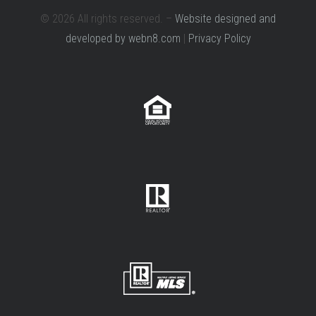
© 2026 All rights reserved. –
Website designed and
developed by webn8.com
|
Privacy Policy