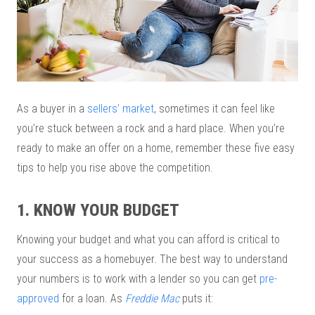
As a buyer in a
sellers’ market
, sometimes it can feel like
you’re stuck between a rock and a hard place. When you’re
ready to make an offer on a home, remember these five easy
tips to help you rise above the competition.
1. KNOW YOUR BUDGET
Knowing your budget and what you can afford is critical to
your success as a homebuyer. The best way to understand
your numbers is to work with a lender so you can get
pre-
approved
for a loan. As
Freddie Mac
puts it: