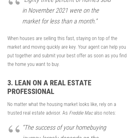
in November 2021 were on the
market for less than a month.”
When houses are selling this fast, staying on top of the
market and moving quickly are key. Your agent can help you
put together and submit your best offer as soon as you find
the home you want to buy.
3. LEAN ON A REAL ESTATE
PROFESSIONAL
No matter what the housing market looks like, rely on a
trusted real estate advisor. As
Freddie Mac
also notes:
“The success of your homebuying