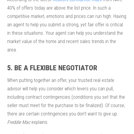
40% of offers today are above the list price. In such a
competitive market, emotions and prices can run high. Having
an agent to help you submit a strong, yet fair offer is critical
in these situations. Your agent can help you understand the
market value of the home and recent sales trends in the
area.
5. BE A FLEXIBLE NEGOTIATOR
When putting together an offer, your trusted real estate
advisor will help you consider which levers you can pull,
including contract contingencies (conditions you set that the
seller must meet for the purchase to be finalized). Of course,
there are certain contingencies you don’t want to give up.
Freddie Mac
explains: